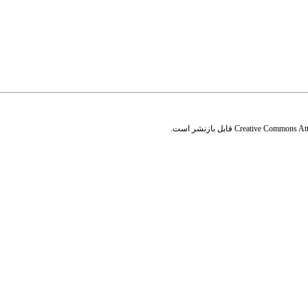
قابل بازنشر است.
Creative Commons Attr