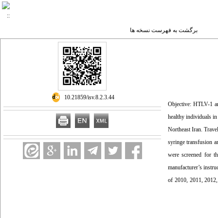
برگشت به فهرست نسخه ها
‎ 10.21859/isv.8.2.3.44
Objective: HTLV-1 a
healthy individuals i
Northeast Iran. Travel
syringe transfusion a
were screened for t
manufacturer’s instru
of 2010, 2011, 2012,