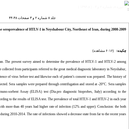
دوره ۸، شماره ۲ و ۳ - ( ۸-۱۳۹۳ )
جلد ۸ شماره ۲ و ۳ صفحات ۴۸-۴۴
e seroprevalence of HTLV-1 in Neyshabour City, Northeast of Iran, during 2008-2009
(۶۰۱۶ مشاهده)
چکیده:
ran. The present survey aimed to determine the prevalence of HTLV-1 and HTLV-2 among
ollected from participants referred to the great medical diagnostic laboratory in Neyshabur,
tence of virus before test and likewise each of patient’s consent was prepared. The history of
llected. Sera samples were prepared through centrifugation and stored at -20°C. Sera samples
no-sorbent Assay (ELISA) test (Dia.pro diagnostic bioprobes, Italy) according to the
cording to the results of ELISA test. The prevalence of total HTLV-1 and HTLV-2 in each year
h more than 40 years had higher rate of infection (12% and upper). Conclusion: the both
uring 2010-2014. The rate of infections showed a decrease state from far to the recent years.