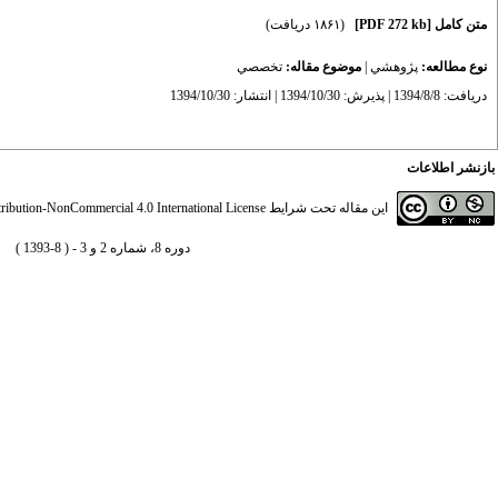
(۱۸۶۱ دریافت)
[PDF 272 kb]
متن کامل
تخصصي
موضوع مقاله:
|
پژوهشي
نوع مطالعه:
دریافت: 1394/8/8 | پذیرش: 1394/10/30 | انتشار: 1394/10/30
بازنشر اطلاعات
ibution-NonCommercial 4.0 International License
این مقاله تحت شرایط
دوره 8، شماره 2 و 3 - ( 8-1393 )