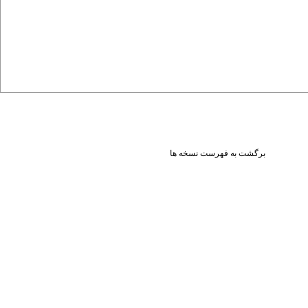
برگشت به فهرست نسخه ها