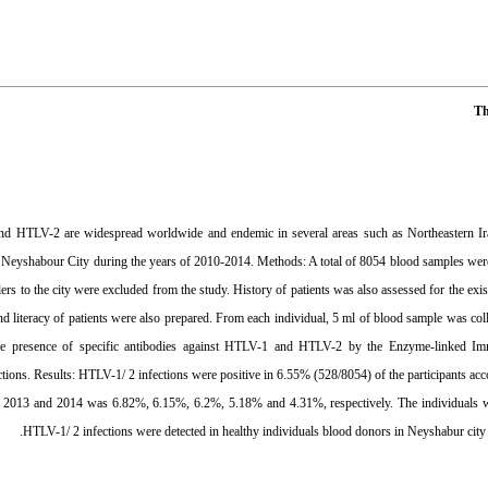
Th
nd HTLV-2 are widespread worldwide and endemic in several areas such as Northeastern I
n Neyshabour City during the years of 2010-2014. Methods: A total of 8054 blood samples were c
ers to the city were excluded from the study. History of patients was also assessed for the exis
nd literacy of patients were also prepared. From each individual, 5 ml of blood sample was co
he presence of specific antibodies against HTLV-1 and HTLV-2 by the Enzyme-linked Immu
ctions. Results: HTLV-1/ 2 infections were positive in 6.55% (528/8054) of the participants ac
 2013 and 2014 was 6.82%, 6.15%, 6.2%, 5.18% and 4.31%, respectively. The individuals wit
HTLV-1/ 2 infections were detected in healthy individuals blood donors in Neyshabur city d