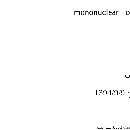
mononuclear c
ع
قابل بازنشر است.
Crea