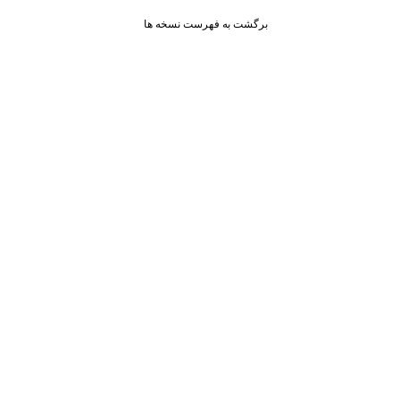
برگشت به فهرست نسخه ها