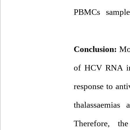
PBMCs sample
Conclusion:
Mor
of HCV RNA in
response to anti
thalassaemias
ac
Therefore, th