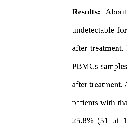
Results:
About 
undetectable f
after treatmen
PBMCs samples 
after treatment.
patients with t
25.8% (51 of 