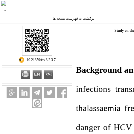
برگشت به فهرست نسخه ها
Study on th
‎ 10.21859/isv.8.2.3.7
Background an
infections tran
thalassaemia fr
danger of HCV i