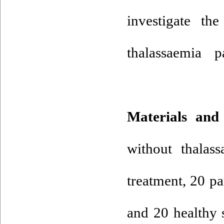
investigate 
thalassaemia p
Materials and
without thalas
treatment, 20 p
and 20 healthy 