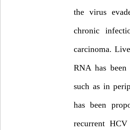
the virus evad
chronic infect
carcinoma. Live
RNA has been de
such as in peri
has been prop
recurrent HCV 