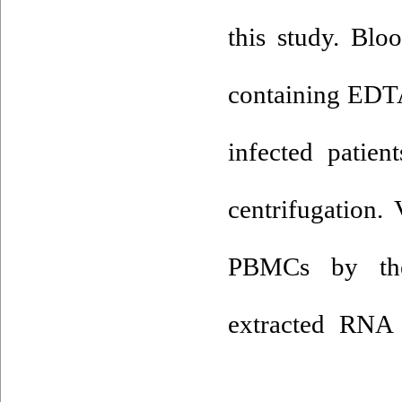
this study. Blo
containing EDT
infected patien
centrifugation
PBMCs by the 
extracted RNA