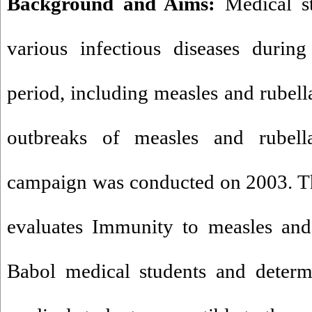
Background and Aims:
Medical st
various infectious diseases during 
period, including measles and rubella
outbreaks of measles and rubell
campaign was conducted on 2003. Th
evaluates Immunity to measles and
Babol medical students and determ