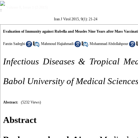
Volume 9, Issue 1 (2-2015)
Iran J Virol 2015, 9(1): 21-24
Evaluation of Immunity against Rubella and Measles Nine Years after Mass Vaccinat
Farzin Sadeghi
,
Mahmoud Hajiahmadi
,
Mohammad Abdollahpour
Infectious Diseases & Tropical Med
Babol University of Medical Sciences
Abstract:
(5232 Views)
Abstract