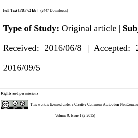
Full-Text
[PDF 62 kb]
(2447 Downloads)
Type of Study:
Original article
|
Sub
Received: 2016/06/8 | Accepted: 2
2016/09/5
Rights and permissions
This work is licensed under a
Creative Commons Attribution-NonCommerci
Volume 9, Issue 1 (2-2015)