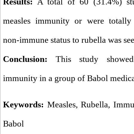
Results:
A total of 60 (31.4%) stu
measles immunity or were totall
non-immune status to rubella was see
Conclusion:
This study showed 
immunity in a group of Babol medica
Keywords:
Measles
,
Rubella
,
Immu
Babol