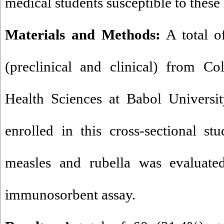
medical students susceptible to these 
Materials and Methods:
A total o
(preclinical and clinical) from C
Health Sciences at Babol Universi
enrolled in this cross-sectional st
measles and rubella was evaluate
immunosorbent assay.