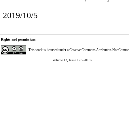
2019/10/5
Rights and permissions
This work is licensed under a
Creative Commons Attribution-NonCommerci
Volume 12, Issue 1 (6-2018)