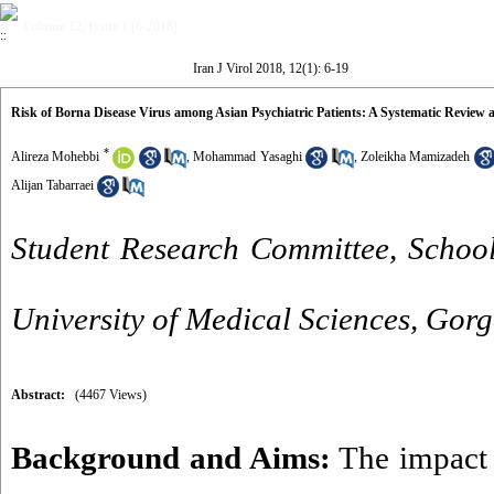
Volume 12, Issue 1 (6-2018)
Iran J Virol 2018, 12(1): 6-19
Risk of Borna Disease Virus among Asian Psychiatric Patients: A Systematic Review
*
Alireza Mohebbi
,
Mohammad Yasaghi
,
Zoleikha Mamizadeh
Alijan Tabarraei
Student Research Committee, School
University of Medical Sciences, Gorg
Abstract:
(4467 Views)
Background and Aims:
The impact