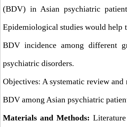
(BDV) in Asian psychiatric patient
Epidemiological studies would help t
BDV incidence among different gr
psychiatric disorders.
Objectives: A systematic review and 
BDV among Asian psychiatric patient
Materials and Methods:
Literatur