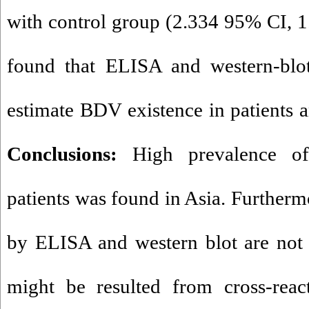
with control group (2.334 95% CI, 1.
found that ELISA and western-blo
estimate BDV existence in patients a
Conclusions:
High prevalence o
patients was found in Asia. Furthermo
by ELISA and western blot are not 
might be resulted from cross-react