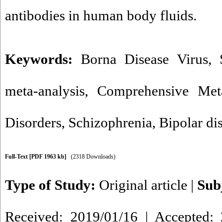
antibodies in human body fluids.
Keywords:
Borna Disease Virus
,
meta-analysis
,
Comprehensive Meta
Disorders
,
Schizophrenia
,
Bipolar di
Full-Text
[PDF 1963 kb]
(2318 Downloads)
Type of Study:
Original article
|
Sub
Received: 2019/01/16 | Accepted: 