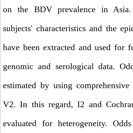
on the BDV prevalence in Asia. 
subjects' characteristics and the ep
have been extracted and used for f
genomic and serological data. Od
estimated by using comprehensive 
V2. In this regard, I2 and Cochra
evaluated for heterogeneity. Odd