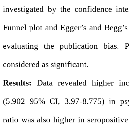
investigated by the confidence int
Funnel plot and Egger’s and Begg’s s
evaluating the publication bias. 
considered as significant.
Results:
Data revealed higher i
(5.902 95% CI, 3.97-8.775) in psy
ratio was also higher in seropositiv