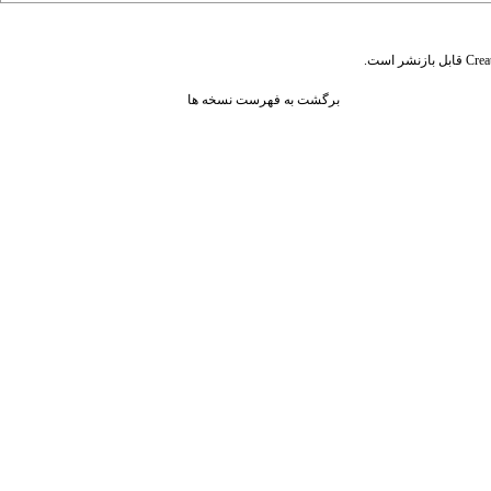
قابل بازنشر است.
Crea
برگشت به فهرست نسخه ها