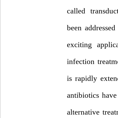
called transdu
been addressed 
exciting applic
infection treatm
is rapidly exte
antibiotics hav
alternative tre