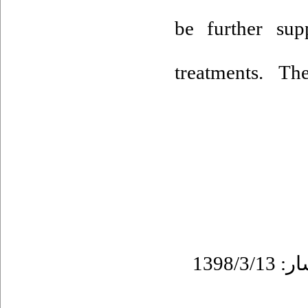
be further sup
treatments. Th