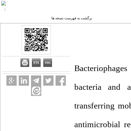
برگشت به فهرست نسخه ها
Bacteriophages 
bacteria and a
transferring mo
antimicrobial r