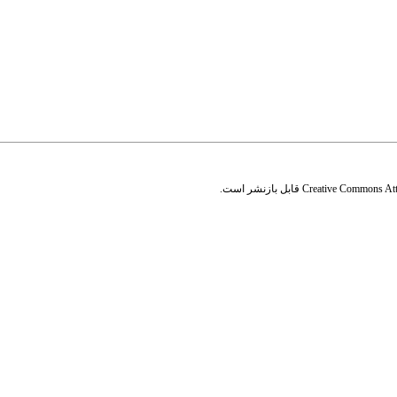
قابل بازنشر است.
Creative Commons Attr