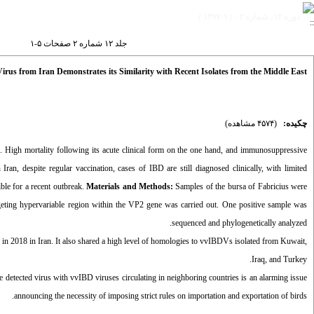
دوره ۱۲، شماره ۲ - ( ۹-۱۳۹۷ )
جلد ۱۲ شماره ۲ صفحات ۵-۱
Virus from Iran Demonstrates its Similarity with Recent Isolates from the Middle East
(۴۵۷۴ مشاهده)
چکیده:
s. High mortality following its acute clinical form on the one hand, and immunosuppressive
ran, despite regular vaccination, cases of IBD are still diagnosed clinically, with limited
ble for a recent outbreak.
Materials and Methods:
Samples of the bursa of Fabricius were
eting hypervariable region within the VP2 gene was carried out. One positive sample was
sequenced and phylogenetically analyzed.
 in 2018 in Iran. It also shared a high level of homologies to vvIBDVs isolated from Kuwait,
Iraq, and Turkey.
he detected virus with vvIBD viruses circulating in neighboring countries is an alarming issue
announcing the necessity of imposing strict rules on importation and exportation of birds.