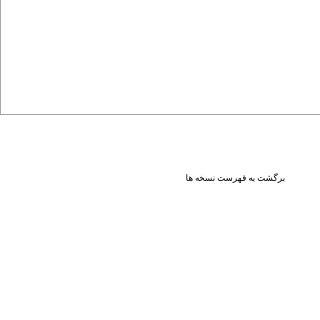
برگشت به فهرست نسخه ها