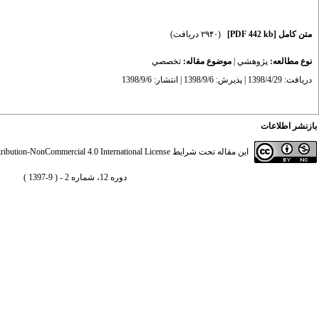
(۲۹۴۰ دریافت)
[PDF 442 kb]
متن کامل
تخصصي
موضوع مقاله:
|
پژوهشي
نوع مطالعه:
دریافت: 1398/4/29 | پذیرش: 1398/9/6 | انتشار: 1398/9/6
بازنشر اطلاعات
ibution-NonCommercial 4.0 International License
این مقاله تحت شرایط
دوره 12، شماره 2 - ( 9-1397 )