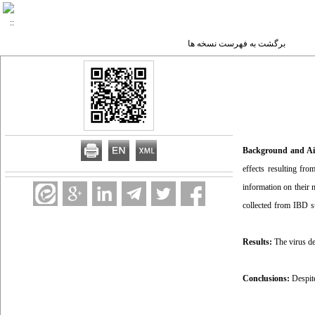
برگشت به فهرست نسخه ها
Background and A
effects resulting fro
information on their 
collected from IBD s
Results:
The virus de
Conclusions:
Despite