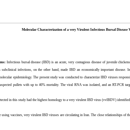
Molecular Characterization of a very Virulent Infectious Bursal Disease 
ims:
Infectious bursal disease (IBD) is an acute, very contagious disease of juvenile chicken
m subclinical infections, on the other hand, made IBD an economically important disease. In I
molecular epidemiology. The present study was conducted to characterize IBD viruses responsi
uspected pullets with up to 40% mortality. The viral RNA was isolated, and an RT-PCR targ
tected in this study had the highest homology to a very virulent IBD virus (vvIBDV) identified
 using vaccines, very virulent IBD viruses are circulating in Iran. The close relationships of t