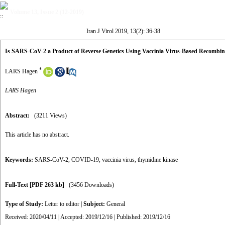
Volume 13, Issue 2 (12-2019)
Iran J Virol 2019, 13(2): 36-38
Is SARS-CoV-2 a Product of Reverse Genetics Using Vaccinia Virus-Based Recombin
*
LARS Hagen
LARS Hagen
Abstract:
(3211 Views)
This article has no abstract.
Keywords:
SARS-CoV-2
,
COVID-19
,
vaccinia virus
,
thymidine kinase
Full-Text
[PDF 263 kb]
(3456 Downloads)
Type of Study:
Letter to editor
|
Subject:
General
Received: 2020/04/11 | Accepted: 2019/12/16 | Published: 2019/12/16