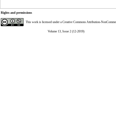
Rights and permissions
This work is licensed under a
Creative Commons Attribution-NonCommerci
Volume 13, Issue 2 (12-2019)