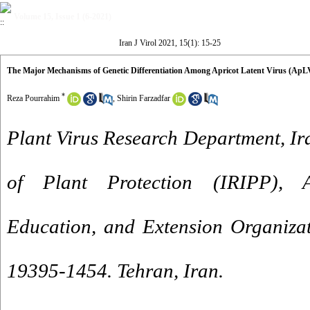
Volume 15, Issue 1 (6-2021)
Iran J Virol 2021, 15(1): 15-25
The Major Mechanisms of Genetic Differentiation Among Apricot Latent Virus (ApLV
*
Reza Pourrahim
,
Shirin Farzadfar
Plant Virus Research Department, Ira
of Plant Protection (IRIPP), Ag
Education, and Extension Organiza
19395-1454. Tehran, Iran.