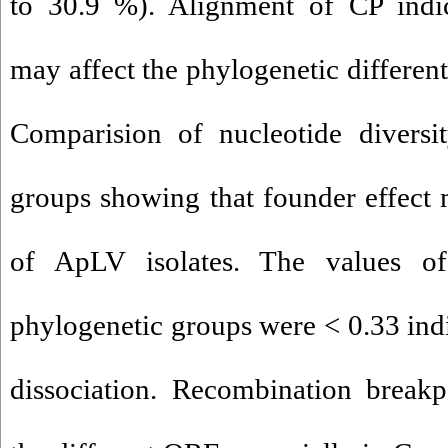
to 30.9 %). Alignment of CP indica
may affect the phylogenetic different
Comparision of nucleotide diversi
groups showing that founder effect m
of ApLV isolates. The values 
phylogenetic groups were < 0.33 indic
dissociation. Recombination breakp