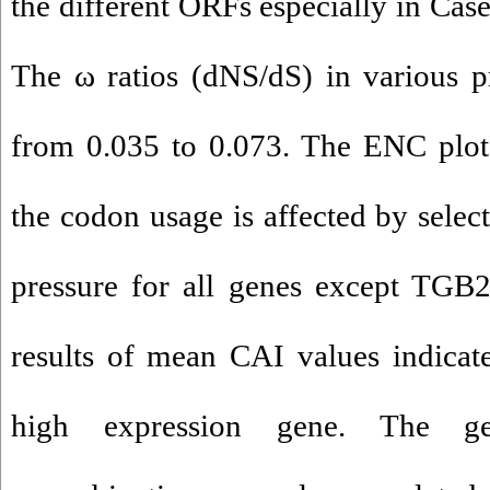
the different ORFs especially in Case
The ω ratios (dNS/dS) in various p
from 0.035 to 0.073. The ENC plot 
the codon usage is affected by selec
pressure for all genes except TGB2
results of mean CAI values indica
high expression gene. The ge