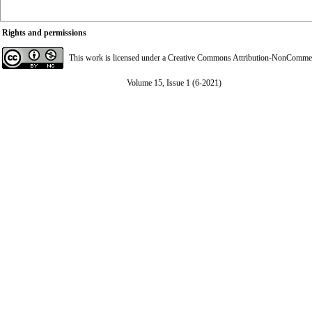
Rights and permissions
This work is licensed under a
Creative Commons Attribution-NonCommerci
Volume 15, Issue 1 (6-2021)