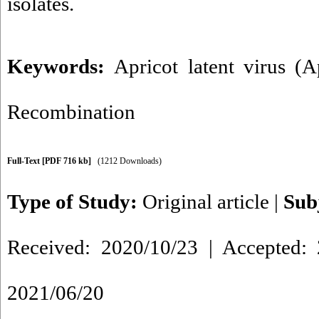
isolates.
Keywords:
Apricot latent virus (
Recombination
Full-Text
[PDF 716 kb]
(1212 Downloads)
Type of Study:
Original article
|
Sub
Received: 2020/10/23 | Accepted: 
2021/06/20