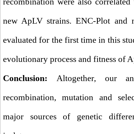
recombination were also correlated
new ApLV strains. ENC-Plot and 
evaluated for the first time in this st
evolutionary process and fitness of 
Conclusion:
Altogether, our an
recombination, mutation and selec
major sources of genetic differ