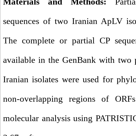
Materials and Methods:
Partia
sequences of two Iranian ApLV iso
The complete or partial CP seque
available in the GenBank with two 
Iranian isolates were used for phylo
non-overlapping regions of ORFs
molecular analysis using PATRIST