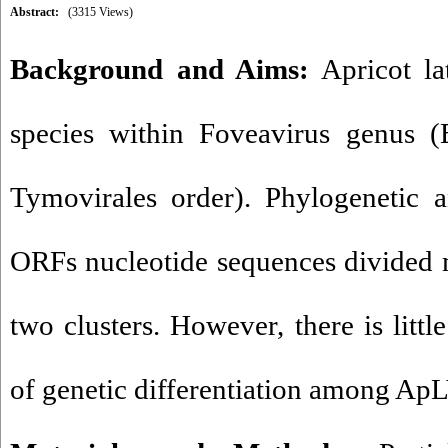
Abstract:
(3315 Views)
Background and Aims:
Apricot la
species within Foveavirus genus (B
Tymovirales order). Phylogenetic a
ORFs nucleotide sequences divided 
two clusters. However, there is littl
of genetic differentiation among ApL