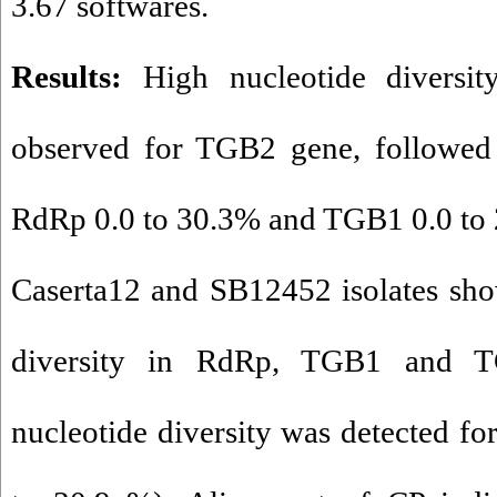
3.67 softwares.
Results:
High nucleotide diversi
observed for TGB2 gene, followed
RdRp 0.0 to 30.3% and TGB1 0.0 to 
Caserta12 and SB12452 isolates sho
diversity in RdRp, TGB1 and T
nucleotide diversity was detected fo