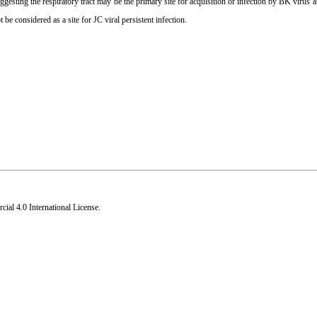
ting the respiratory tract may be the primary site for acquisition or infection by BK virus at
t be considered as a site for JC viral persistent infection.
al 4.0 International License
.