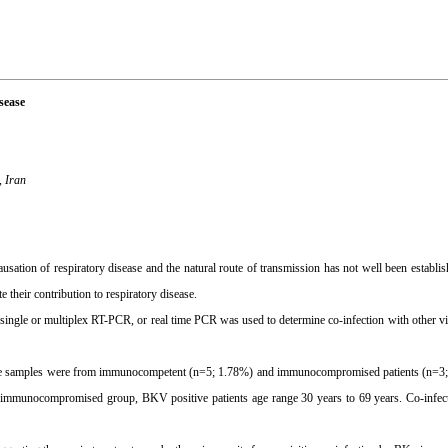
sease
, Iran
ion of respiratory disease and the natural route of transmission has not well been establis
their contribution to respiratory disease.
gle or multiplex RT-PCR, or real time PCR was used to determine co-infection with other viru
ive samples were from immunocompetent (n=5; 1.78%) and immunocompromised patients (n=3;
e immunocompromised group, BKV positive patients age range 30 years to 69 years. Co-infec