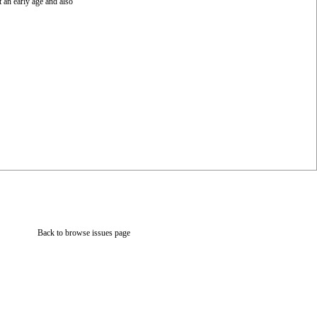
 an early age and also
Back to browse issues page