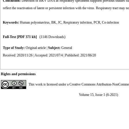
Conclusion:
Detection of BKV DNA in respiratory specimens supports previous studies sugges
reflect the reactivation of latent or persistent infection with the virus. Respiratory tract may no
Keywords:
Human polyomavirus
,
BK
,
JC
,
Respiratory infection
,
PCR
,
Co-infection
Full-Text
[PDF 371 kb]
(1146 Downloads)
Type of Study:
Original article
|
Subject:
General
Received: 2020/11/26 | Accepted: 2021/07/4 | Published: 2021/06/20
Rights and permissions
This work is licensed under a
Creative Commons Attribution-NonCommerci
Volume 15, Issue 1 (6-2021)