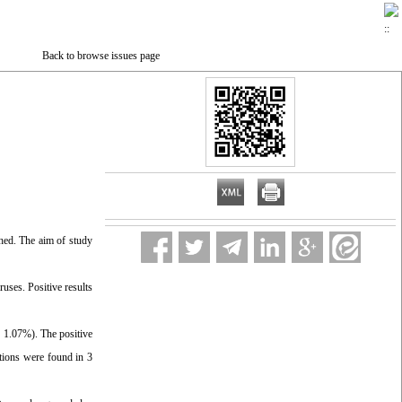
Back to browse issues page
hed. The aim of study
ses. Positive results
 1.07%). The positive
tions were found in 3