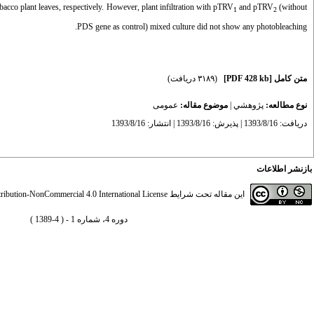
acco plant leaves, respectively. However, plant infiltration with pTRV
and
pTRV
(without
1
2
PDS gene as control) mixed culture did not show any photobleaching.
(۳۱۸۹ دریافت)
[PDF 428 kb]
متن کامل
عمومى
موضوع مقاله:
|
پژوهشي
نوع مطالعه:
دریافت: 1393/8/16 | پذیرش: 1393/8/16 | انتشار: 1393/8/16
بازنشر اطلاعات
ibution-NonCommercial 4.0 International License
این مقاله تحت شرایط
دوره 4، شماره 1 - ( 4-1389 )