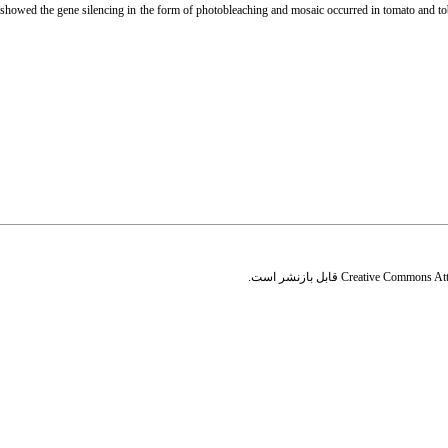
 showed the gene silencing in the form of photobleaching and mosaic occurred in tomato and tob
قابل بازنشر است.
Creative Commons Attr