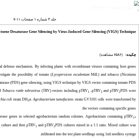
دوره ۴، شماره ۱ - ( ۴-۱۳۸۹ )
جلد ۴ شماره ۱ صفحات ۱۱-۷
toene Desaturase Gene Silencing by Virus-Induced Gene Silencing (VIGS) Technique
(۷۵۸۶ مشاهده)
چکیده:
al defense mechanism. By infecting plants with recombinant viruses containing host genes
tigate the possibility of tomato (
Lycopersicon esculentum
Mill.) and tobacco (
Nicotiana
turase (PDS) gene silencing, using VIGS technique by VIGS vector containing tomato PDS.
od
Tobacco rattle tobravirus
(TRV) vectors including pTRV
،
pTRV
and pTRV
PDS were
1
2
2
chia coli
strain DH
α.
Agrobacterium tumefaciens
strain GV3101 cells were transformed by
5
the vectors
containing specific genes.
e genes in selected agrobacterium random colonies. Agrobactrium containing pTRV
،
1
culture and then pTRV
and pTRV
PDS cultures mixed in a 1:1 ratio. Mixed culture was
1
1
2
infiltrated into the test plant seedlings using 1ml needless syringe.