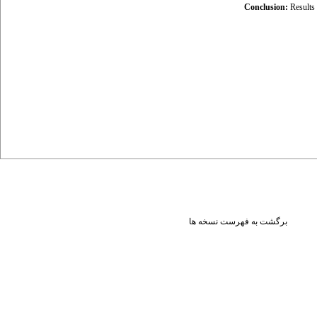
Conclusion:
Results
برگشت به فهرست نسخه ها