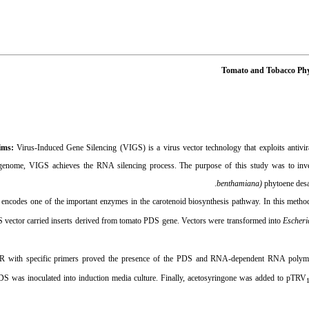
Tomato and Tobacco Phy
ims:
Virus-Induced Gene Silencing (VIGS) is a virus vector technology that exploits antivir
l genome, VIGS achieves the RNA silencing process. The purpose of this study was to inves
benthamiana)
phytoene desa
ncodes one of the important enzymes in the carotenoid biosynthesis pathway. In this meth
 vector carried inserts derived from tomato PDS gene
.
Vectors were transformed
into
Escheri
with specific primers proved the presence of the
PDS and RNA-dependent RNA polymeras
DS was inoculated into induction media culture. Finally, acetosyringone was added to pTRV