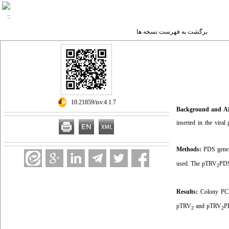
برگشت به فهرست نسخه ها
‎ 10.21859/isv.4.1.7
Background and A
inserted in the vira
Methods:
PDS gene e
used. The pTRV
PDS
2
Results:
Colony PCR 
pTRV
and pTRV
P
2
2