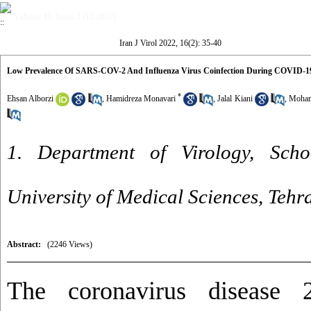
Volume 16, Issue 2 (12-2022)
Iran J Virol 2022, 16(2): 35-40
Low Prevalence Of SARS-COV-2 And Influenza Virus Coinfection During COVID-19 
*
Ehsan Alborzi
,
Hamidreza Monavari
,
Jalal Kiani
,
Moham
1. Department of Virology, Scho
University of Medical Sciences, Tehr
Abstract:
(2246 Views)
The coronavirus disease