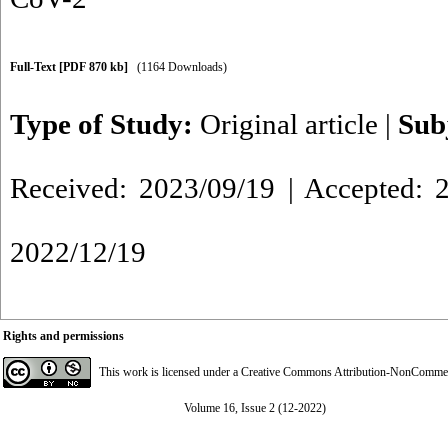
Full-Text
[PDF 870 kb]
(1164 Downloads)
Type of Study:
Original article
|
Sub
Received: 2023/09/19 | Accepted: 2
2022/12/19
Rights and permissions
This work is licensed under a
Creative Commons Attribution-NonCommerci
Volume 16, Issue 2 (12-2022)