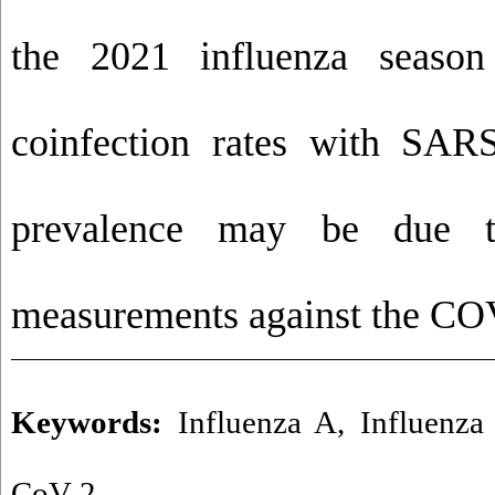
the 2021 influenza seaso
coinfection rates with SAR
prevalence may be due t
measurements against the CO
Keywords:
Influenza A
,
Influenza
CoV-2