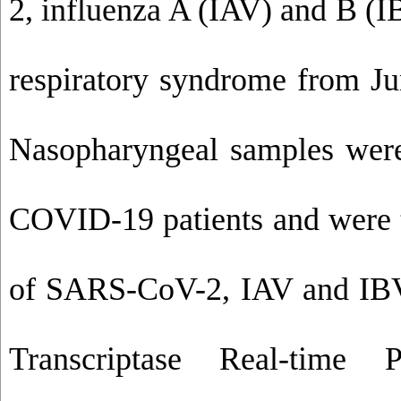
2, influenza A (IAV) and B (I
respiratory syndrome from Ju
Nasopharyngeal samples wer
COVID-19 patients and were t
of SARS-CoV-2, IAV and IBV
Transcriptase Real-time 