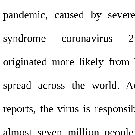
pandemic, caused by severe
syndrome coronavirus 2
originated more likely fro
spread across the world. 
reports, the virus is responsi
almost seven million peopl