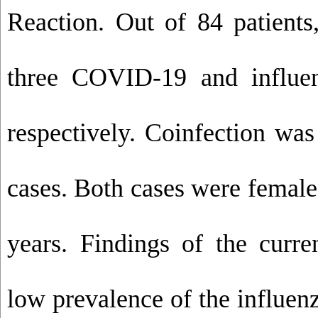
Reaction. Out of 84 patient
three COVID-19 and influen
respectively. Coinfection wa
cases. Both cases were femal
years. Findings of the curre
low prevalence of the influenz