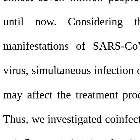
until now. Considering t
manifestations of SARS-Co
virus, simultaneous infection 
may affect the treatment proc
Thus, we investigated coinfe