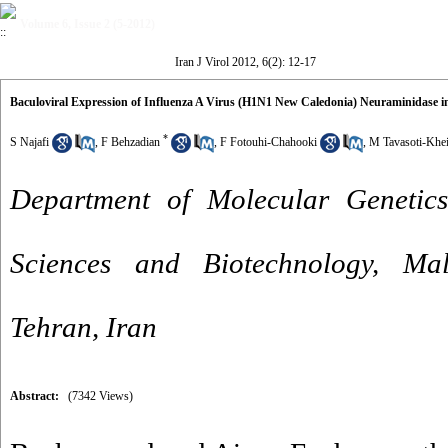
Volume 6, Issue 2 (5-2012)
Iran J Virol 2012, 6(2): 12-17
Baculoviral Expression of Influenza A Virus (H1N1 New Caledonia) Neuraminidase in
*
S Najafi
,
F Behzadian
,
F Fotouhi-Chahooki
,
M Tavasoti-Khei
Department of Molecular Genetics
Sciences and Biotechnology, Mal
Tehran, Iran
Abstract:
(7342 Views)