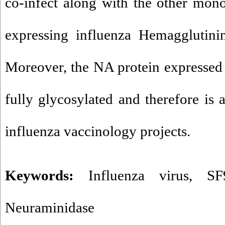
co-infect along with the other mono
expressing influenza Hemagglutini
Moreover, the NA protein expressed i
fully glycosylated and therefore is 
influenza vaccinology projects.
Keywords:
Influenza virus
,
SF
Neuraminidase