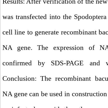
Results: After verification of the ne
was transfected into the Spodoptera 
cell line to generate recombinant ba
NA gene. The expression of NA
confirmed by SDS-PAGE and wes
Conclusion: The recombinant bacul
NA gene can be used in constructio