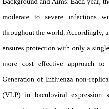
Background and Aims: Each year, the
moderate to severe infections w
throughout the world. Accordingly, a
ensures protection with only a sing
more cost effective approach to i
Generation of Influenza non-replicat
(VLP) in baculoviral expression s