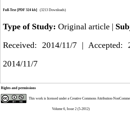
Full-Text
[PDF 324 kb]
(3213 Downloads)
Type of Study:
Original article
|
Sub
Received: 2014/11/7 | Accepted: 2
2014/11/7
Rights and permissions
This work is licensed under a
Creative Commons Attribution-NonCommerci
Volume 6, Issue 2 (5-2012)