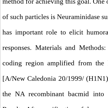
method for achieving this goal. One
of such particles is Neuraminidase su
has important role to elicit humor
responses. Materials and Methods:
coding region amplified from the 
[A/New Caledonia 20/1999/ (H1N1)]
the NA recombinant bacmid into 