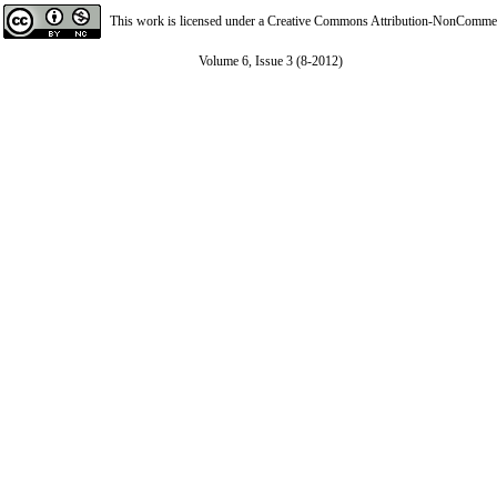
This work is licensed under a
Creative Commons Attribution-NonCommerci
Volume 6, Issue 3 (8-2012)