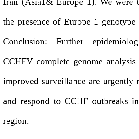
Iran (Asia1& Europe 1). We were th
the presence of Europe 1 genotype 
Conclusion: Further epidemiolog
CCHFV complete genome analysis 
improved surveillance are urgently n
and respond to CCHF outbreaks in
region.