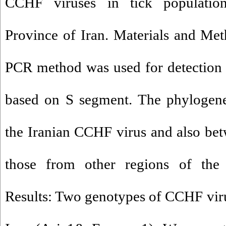
CCHF viruses in tick populatio
Province of Iran. Materials and Meth
PCR method was used for detectio
based on S segment. The phylogene
the Iranian CCHF virus and also bet
those from other regions of the 
Results: Two genotypes of CCHF virus