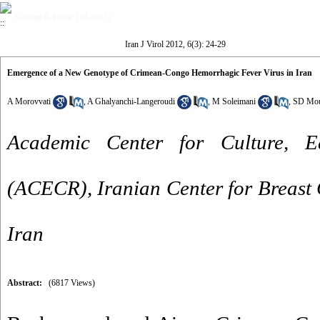
Volume 6, Issue 3 (8-2012)
Iran J Virol 2012, 6(3): 24-29
Emergence of a New Genotype of Crimean-Congo Hemorrhagic Fever Virus in Iran
A Morovvati
,
A Ghalyanchi-Langeroudi
,
M Soleimani
,
SD Mou
Academic Center for Culture, 
(ACECR), Iranian Center for Breast
Iran
Abstract:
(6817 Views)