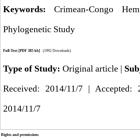
Keywords:
Crimean-Congo Hemo
Phylogenetic Study
Full-Text
[PDF 385 kb]
(1992 Downloads)
Type of Study:
Original article
|
Sub
Received: 2014/11/7 | Accepted: 2
2014/11/7
Rights and permissions