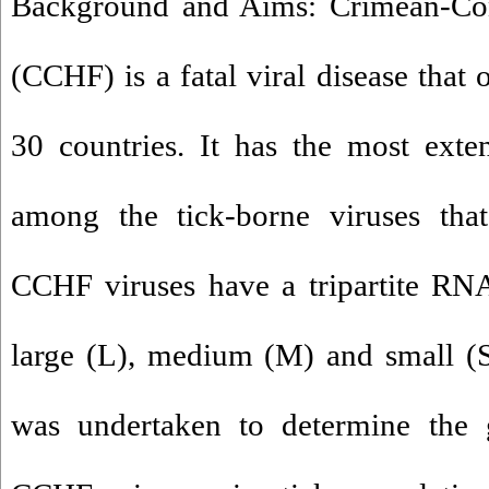
Background and Aims: Crimean-Co
(CCHF) is a fatal viral disease that
30 countries. It has the most exte
among the tick-borne viruses that
CCHF viruses have a tripartite RN
large (L), medium (M) and small (S
was undertaken to determine the g