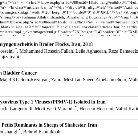
aryngotracheitis in Broiler Flocks, Iran, 2018
*
osseini
, Mohammad Hossein Fallah, Leila Aghaeean, Reza Esmaeelza
ajizamani
n Bladder Cancer
Majid Khadem-Rezaiyan, Zahra Meshkat, Saeed Amel-Jamehdar, Mahm
yxovirus Type 1 Viruses (PPMV-1) Isolated in Iran
*
anchi Langeroudi, Medi Vasfi Marandi
, Hossein Hosseini, Vahid Ka
 Petits Ruminants in Sheeps of Shabestar, Iran
*
Houshangi
, Behrad Eshratkhah