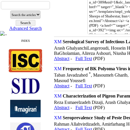
Advanced Search
INDEX
Serological Survey of Infectious L
Arash GhalyanchiLangeroudi, Hossein H
BaGholamian, Alireza Ashouri, Niusha H
Abstract
-
Full Text
(PDF)
Frequency of BK Polyoma Virus i
*
Taban Javadzahed
, Masoumeh Gharib, 
Masoud Youssefi
Abstract
-
Full Text
(PDF)
Characterization of Pigeon Param
Reza Esmaeelzadeh Dizaji, Arash Ghaly
Abstract
-
Full Text
(PDF)
Seroprevalence Study of Peste Des
Rahman Allahvirdizadeh, Amirfarhang 
Abstract
-
Full Text
(PDF)