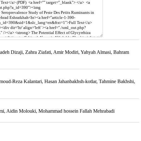
deh Dizaji, Zahra Ziafati, Amir Modiri, Yahyah Almasi, Bahram
oud-Reza Kalantari, Hasan Jahanbakhsh-kotlar, Tahmine Bakhshi,
rimi, Aidin Molouki, Mohammad hossein Fallah Mehrabadi