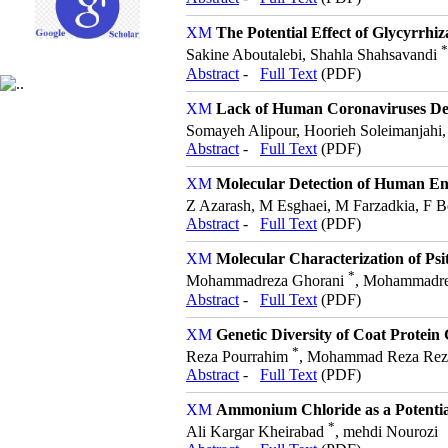
The Potential Effect of Glycyrrhiz
*
Sakine Aboutalebi, Shahla Shahsavandi
Abstract
-
Full Text
(PDF)
Lack of Human Coronaviruses Dete
Somayeh Alipour, Hoorieh Soleimanjahi
Abstract
-
Full Text
(PDF)
Molecular Detection of Human En
Z Azarash, M Esghaei, M Farzadkia, F B
Abstract
-
Full Text
(PDF)
Molecular Characterization of Psi
*
Mohammadreza Ghorani
, Mohammadre
Abstract
-
Full Text
(PDF)
Genetic Diversity of Coat Protein
*
Reza Pourrahim
, Mohammad Reza Rezap
Abstract
-
Full Text
(PDF)
Ammonium Chloride as a Potential
*
Ali Kargar Kheirabad
, mehdi Nourozi