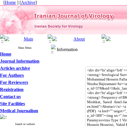
[
Home
] [
Archive
]
Main Menu
Information
Home
Journal Information
Articles archive
For Authors
For Reviewers
Registration
Contact us
Site Facilities
Medical Journalism
Search in website