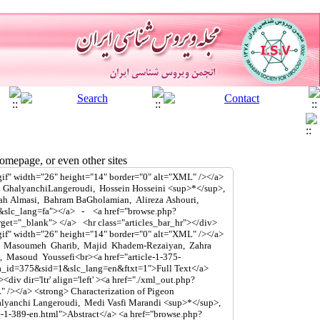
mepage, or even other sites