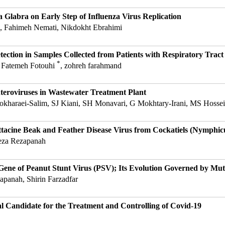
a Glabra on Early Step of Influenza Virus Replication
, Fahimeh Nemati, Nikdokht Ebrahimi
ction in Samples Collected from Patients with Respiratory Tract 
*
, Fatemeh Fotouhi
, zohreh farahmand
teroviruses in Wastewater Treatment Plant
okharaei-Salim, SJ Kiani, SH Monavari, G Mokhtary-Irani, MS Hossei
ttacine Beak and Feather Disease Virus from Cockatiels (Nymphicu
za Rezapanah
 Gene of Peanut Stunt Virus (PSV); Its Evolution Governed by Mut
anah, Shirin Farzadfar
 Candidate for the Treatment and Controlling of Covid-19