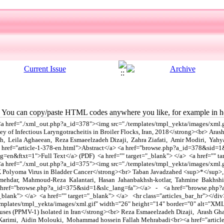
You can copy/paste HTML codes anywhere you like, for example in ho