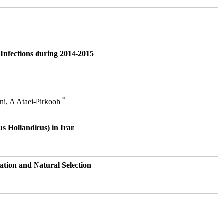
Infections during 2014-2015
*
ni, A Ataei-Pirkooh
s Hollandicus) in Iran
ation and Natural Selection