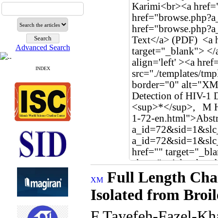
Advanced Search
INDEX
Full Length Cha
Isolated from Broi
F Tayefeh-Fazel-Kh