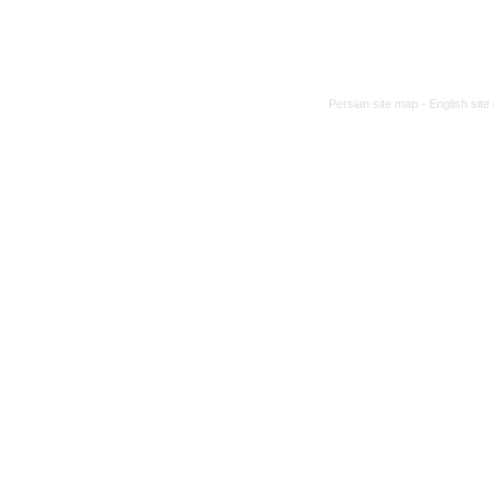
Persian site map -
English sit