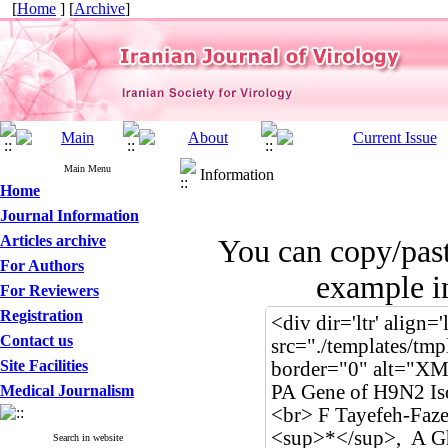
[
Home
] [
Archive
]
Main Menu
Information
Home
Journal Information
Articles archive
You can copy/pas
For Authors
example in
For Reviewers
Registration
Contact us
Site Facilities
Medical Journalism
Search in website