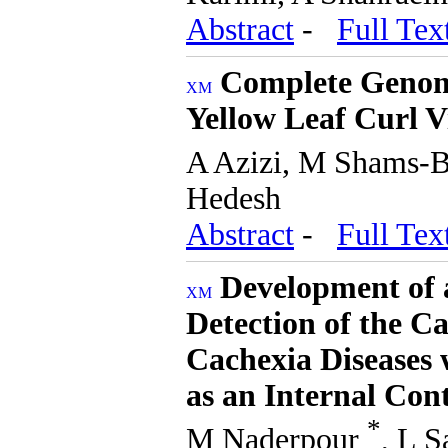
Abstract
-
Full Tex
Complete Genomi
Yellow Leaf Curl V
A Azizi, M Shams-
Hedesh
Abstract
-
Full Tex
Development of 
Detection of the Ca
Cachexia Diseases
as an Internal Con
*
M Naderpour
, L 