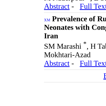
Abstract
-
Full Tex
Prevalence of 
Neonates with Cong
Iran
*
SM Marashi
, H T
Mokhtari-Azad
Abstract
-
Full Tex