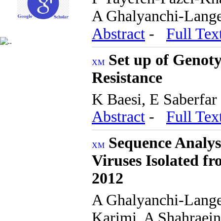
A Ghalyanchi-Lange
Abstract
-
Full Tex
Set up of Genoty
Resistance
K Baesi, E Saberfar
Abstract
-
Full Tex
Sequence Analysi
Viruses Isolated fr
2012
A Ghalyanchi-Lang