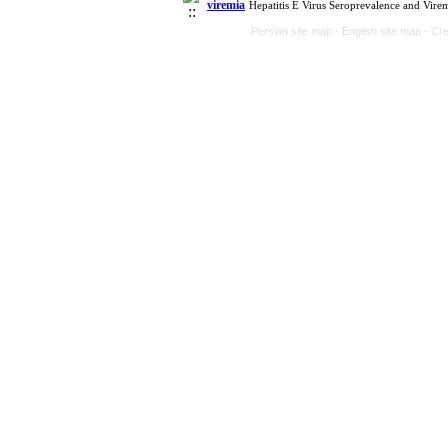
viremia
Hepatitis E Virus Seroprevalence and Vire
Persian site map -
English site map
- Cr