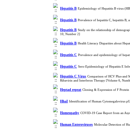
Hepatitis B
Epidemiology of Hepatitis B virus (HB
Hepatitis B
Prevalence of hepatitis C, hepatitis B
Hepatitis B
Study on the relationship of demograp
10, Number 2]
Hepatitis B
Health Literacy Disparities about Hepa
Hepatitis C
Prevalence and epidemiology of hepat
Hepatitis C
Sero-Epidemiology of Hepatitis E Infe
Hepatitis C Virus
Comparison of HCV Plus-and Mi
Ribavirin and Interferon Therapy [Volume 6, Numb
Heptad repeat
Cloning & Expression of F Protein
HhaI
Identification of Human Cytomegalovirus 
Homeopathy
COVID-19 Case Report from an Asym
Human Enteroviruses
Molecular Detection of H