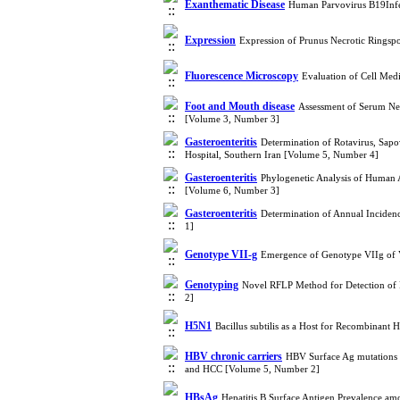
Exanthematic Disease
Human Parvovirus B19Infec
Expression
Expression of Prunus Necrotic Ringspo
Fluorescence Microscopy
Evaluation of Cell Med
Foot and Mouth disease
Assessment of Serum Neu
[Volume 3, Number 3]
Gasteroenteritis
Determination of Rotavirus, Sapo
Hospital, Southern Iran [Volume 5, Number 4]
Gasteroenteritis
Phylogenetic Analysis of Human A
[Volume 6, Number 3]
Gasteroenteritis
Determination of Annual Incidenc
1]
Genotype VII-g
Emergence of Genotype VIIg of V
Genotyping
Novel RFLP Method for Detection of F
2]
H5N1
Bacillus subtilis as a Host for Recombinan
HBV chronic carriers
HBV Surface Ag mutations in
and HCC [Volume 5, Number 2]
HBsAg
Hepatitis B Surface Antigen Prevalence a