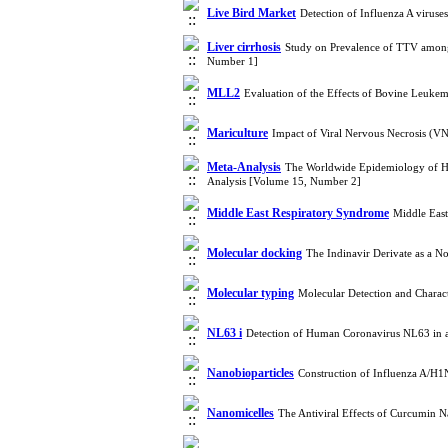
Live Bird Market
Detection of Influenza A viruse
Liver cirrhosis
Study on Prevalence of TTV among 
Number 1]
MLL2
Evaluation of the Effects of Bovine Leuk
Mariculture
Impact of Viral Nervous Necrosis (V
Meta-Analysis
The Worldwide Epidemiology of Hep
Analysis [Volume 15, Number 2]
Middle East Respiratory Syndrome
Middle Eas
Molecular docking
The Indinavir Derivate as a 
Molecular typing
Molecular Detection and Charac
NL63 i
Detection of Human Coronavirus NL63 in 
Nanobioparticles
Construction of Influenza A/H1
Nanomicelles
The Antiviral Effects of Curcumin N