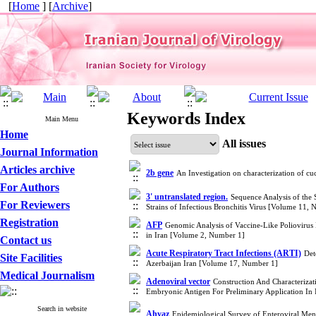
[
Home
] [
Archive
]
Keywords Index
Main Menu
Home
All issues
Journal Information
Articles archive
2b gene
An Investigation on characterization of 
For Authors
3' untranslated region.
Sequence Analysis of the 
For Reviewers
Strains of Infectious Bronchitis Virus [Volume 11,
Registration
AFP
Genomic Analysis of Vaccine-Like Poliovirus I
in Iran [Volume 2, Number 1]
Contact us
Acute Respiratory Tract Infections (ARTI)
Det
Site Facilities
Azerbaijan Iran [Volume 17, Number 1]
Medical Journalism
Adenoviral vector
Construction And Characteriza
Embryonic Antigen For Preliminary Application I
Search in website
Ahvaz
Epidemiological Survey of Enteroviral Men