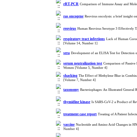
rRT-PCR
Comparison of Immune Assay and Mole
ras oncogene
Reovirus oncolysis: a brief insigh
reovirus
Human Reovirus Serotype 3 Effectively T
respiratory tract infections
Lack of Human Corona
[Volume 14, Number 1]
sera
Development of an ELISA Test for Detection 
serum neutralization test
Comparison of Passive 
Women [Volume 5, Number 4]
shacking
The Effect of Methylene Blue in Combina
[Volume 7, Number 4]
taxonomy
Bacteriophages: An Illustrated Genera
thymidine kinase
Is SARS-CoV-2 a Product of Re
treatment case report
Treating of A Patient Infe
vaccine
Nucleotide and Amino Acid Changes in HN,
Number 4]