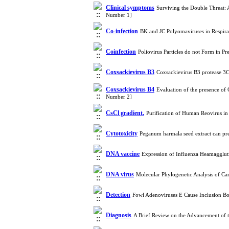
Clinical symptoms
Surviving the Double Threat: 
Number 1]
Co-infection
BK and JC Polyomaviruses in Respira
Coinfection
Poliovirus Particles do not Form in P
Coxsackievirus B3
Coxsackievirus B3 protease 3C
Coxsackievirus B4
Evaluation of the presence of
Number 2]
CsCl gradient.
Purification of Human Reovirus i
Cytotoxicity
Peganum harmala seed extract can pr
DNA vaccine
Expression of Influenza Heamagglut
DNA virus
Molecular Phylogenetic Analysis of Ca
Detection
Fowl Adenoviruses E Cause Inclusion Bo
Diagnosis
A Brief Review on the Advancement of 