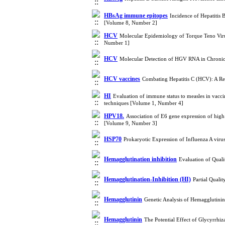
HBsAg immune epitopes
Incidence of Hepatitis 
[Volume 8, Number 2]
HCV
Molecular Epidemiology of Torque Teno Virus
Number 1]
HCV
Molecular Detection of HGV RNA in Chronic 
HCV vaccines
Combating Hepatitis C (HCV): A Re
HI
Evaluation of immune status to measles in vacc
techniques [Volume 1, Number 4]
HPV18.
Association of E6 gene expression of high
[Volume 9, Number 3]
HSP70
Prokaryotic Expression of Influenza A vir
Hemagglutination inhibition
Evaluation of Qual
Hemagglutination-Inhibition (HI)
Partial Quali
Hemagglutinin
Genetic Analysis of Hemagglutini
Hemagglutinin
The Potential Effect of Glycyrrhi