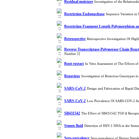
Residual moisture
Investigation of the Relation
Restriction Endonuclease
Sequence Variation in 
Restriction Fragment Length Polymorphism an
Retrospective
Retrospective Investigation Of Hig
Reverse Transcriptase-Polymerase Chain Rea
Number 2]
Root extract
In Vitro Assessment of The Effects o
Rotavirus
Investigation of Rotavirus Genotypes i
SARS-CoV-2
Design and Fabrication of Rapid D
SARS-CoV-2
Low Prevalence Of SARS-COV-2 And
SB431542
The Effect of SB431542 TGF-β Receptor
Semen fluid
Detection of HSV-1 DNA in the Semen 
Sero-prevalence
Sero-prevalence of Herpes Simple