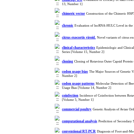
13, Number 1]
chimeric vector
Construction of the Chimeric HSP7
chronic
Evaluation of lncRNA-HULC Level in the 
citrus exocortis viroid.
Novel variants of citrus e
clinical characteristics
Epidemiologic and Clinical 
Series [Volume 15, Number 2]
cloning
Cloning of Rotavirus Outer Capsid Protei
codon usage bias
The Major Sources of Genetic Va
Number 2]
codon usage patterns
Molecular Detection of Bee
Usage Bias [Volume 14, Number 2]
coinfection
Incidence of Coinfection between Rota
[Volume 5, Number 1]
commercial poultry
Genetic Analysis of Avian Or
computational analysis
Prediction of Secondary 
conventional RT-PCR
Diagnosis of Foot-and-Mou