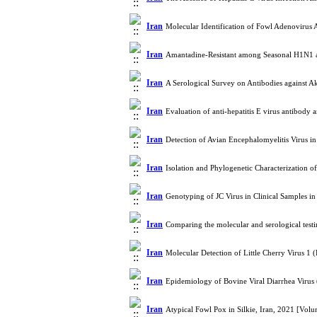
Iran
Molecular Identification of Fowl Adenovirus 
Iran
Amantadine-Resistant among Seasonal H1N1 an
Iran
A Serological Survey on Antibodies against A
Iran
Evaluation of anti-hepatitis E virus antibod
Iran
Detection of Avian Encephalomyelitis Virus 
Iran
Isolation and Phylogenetic Characterization 
Iran
Genotyping of JC Virus in Clinical Samples i
Iran
Comparing the molecular and serological tes
Iran
Molecular Detection of Little Cherry Virus 
Iran
Epidemiology of Bovine Viral Diarrhea Virus
Iran
Atypical Fowl Pox in Silkie, Iran, 2021 [Vo