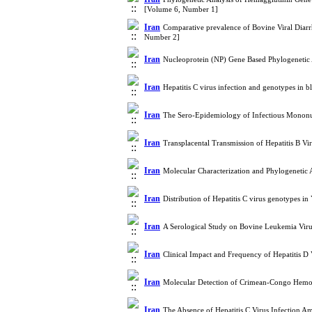
[Volume 6, Number 1]
Iran
Comparative prevalence of Bovine Viral Diarrh
Number 2]
Iran
Nucleoprotein (NP) Gene Based Phylogenetic 
Iran
Hepatitis C virus infection and genotypes in
Iran
The Sero-Epidemiology of Infectious Monon
Iran
Transplacental Transmission of Hepatitis B V
Iran
Molecular Characterization and Phylogenetic
Iran
Distribution of Hepatitis C virus genotypes i
Iran
A Serological Study on Bovine Leukemia Viru
Iran
Clinical Impact and Frequency of Hepatitis D
Iran
Molecular Detection of Crimean-Congo Hemor
Iran
The Absence of Hepatitis C Virus Infection A