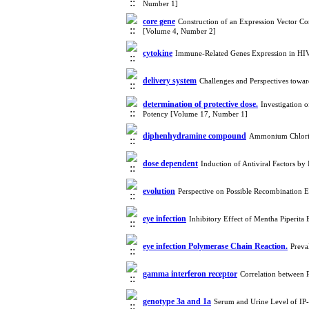
Number 1]
core gene
Construction of an Expression Vector C
[Volume 4, Number 2]
cytokine
Immune-Related Genes Expression in HIV-
delivery system
Challenges and Perspectives towa
determination of protective dose.
Investigation 
Potency [Volume 17, Number 1]
diphenhydramine compound
Ammonium Chloride
dose dependent
Induction of Antiviral Factors 
evolution
Perspective on Possible Recombination E
eye infection
Inhibitory Effect of Mentha Piperita
eye infection Polymerase Chain Reaction.
Preva
gamma interferon receptor
Correlation between
genotype 3a and 1a
Serum and Urine Level of IP-