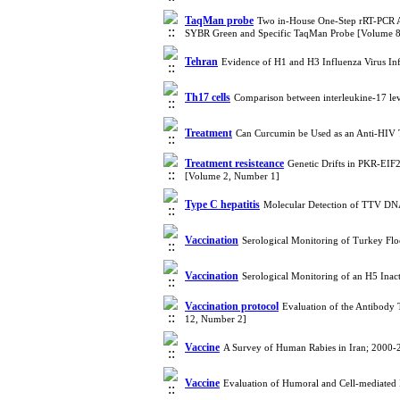
TaqMan probe
Two in-House One-Step rRT-PCR Ass
SYBR Green and Specific TaqMan Probe [Volume 
Tehran
Evidence of H1 and H3 Influenza Virus In
Th17 cells
Comparison between interleukine-17 leve
Treatment
Can Curcumin be Used as an Anti-HIV 
Treatment resisteance
Genetic Drifts in PKR-EIF
[Volume 2, Number 1]
Type C hepatitis
Molecular Detection of TTV DNA 
Vaccination
Serological Monitoring of Turkey Flo
Vaccination
Serological Monitoring of an H5 Inac
Vaccination protocol
Evaluation of the Antibody 
12, Number 2]
Vaccine
A Survey of Human Rabies in Iran; 2000
Vaccine
Evaluation of Humoral and Cell-mediated