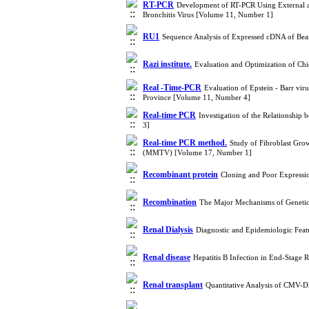
RT-PCR
Development of RT-PCR Using External an
Bronchitis Virus [Volume 11, Number 1]
RU1
Sequence Analysis of Expressed cDNA of Be
Razi institute.
Evaluation and Optimization of Ch
Real -Time-PCR
Evaluation of Epstein - Barr v
Province [Volume 11, Number 4]
Real-time PCR
Investigation of the Relationshi
3]
Real-time PCR method.
Study of Fibroblast Gro
(MMTV) [Volume 17, Number 1]
Recombinant protein
Cloning and Poor Expressio
Recombination
The Major Mechanisms of Genetic 
Renal Dialysis
Diagnostic and Epidemiologic Feat
Renal disease
Hepatitis B Infection in End-Stage 
Renal transplant
Quantitative Analysis of CMV-