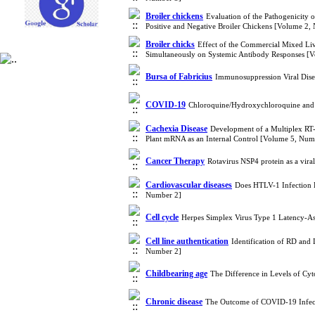
Broiler chickens
Evaluation of the Pathogenicity
Positive and Negative Broiler Chickens [Volume 2,
Broiler chicks
Effect of the Commercial Mixed Liv
Simultaneously on Systemic Antibody Responses [
Bursa of Fabricius
Immunosuppression Viral Disea
COVID-19
Chloroquine/Hydroxychloroquine and
Cachexia Disease
Development of a Multiplex RT-P
Plant mRNA as an Internal Control [Volume 5, Num
Cancer Therapy
Rotavirus NSP4 protein as a vira
Cardiovascular diseases
Does HTLV-1 Infection 
Number 2]
Cell cycle
Herpes Simplex Virus Type 1 Latency-As
Cell line authentication
Identification of RD and
Number 2]
Childbearing age
The Difference in Levels of C
Chronic disease
The Outcome of COVID-19 Infect