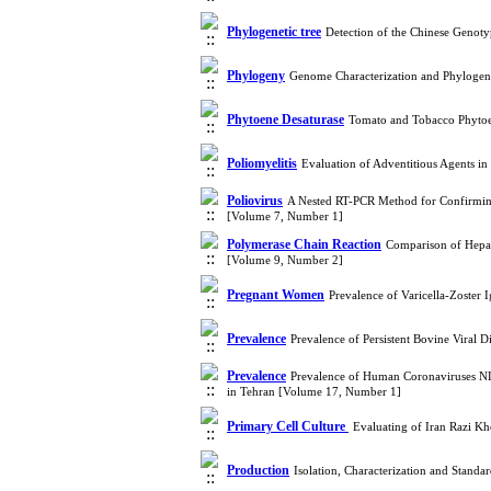
Phylogenetic tree
Detection of the Chinese Genoty
Phylogeny
Genome Characterization and Phylogeny
Phytoene Desaturase
Tomato and Tobacco Phytoe
Poliomyelitis
Evaluation of Adventitious Agents 
Poliovirus
A Nested RT-PCR Method for Confirming 
[Volume 7, Number 1]
Polymerase Chain Reaction
Comparison of Hepat
[Volume 9, Number 2]
Pregnant Women
Prevalence of Varicella-Zoster
Prevalence
Prevalence of Persistent Bovine Viral D
Prevalence
Prevalence of Human Coronaviruses N
in Tehran [Volume 17, Number 1]
Primary Cell Culture ‎
Evaluating of Iran Razi K
Production
Isolation, Characterization and Stand