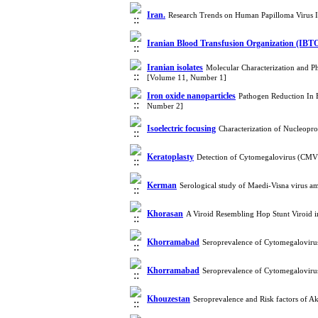
Iran.
Research Trends on Human Papilloma Virus I
Iranian Blood Transfusion Organization (IBT
Iranian isolates
Molecular Characterization and Ph
[Volume 11, Number 1]
Iron oxide nanoparticles
Pathogen Reduction In 
Number 2]
Isoelectric focusing
Characterization of Nucleopr
Keratoplasty
Detection of Cytomegalovirus (CMV)
Kerman
Serological study of Maedi-Visna virus 
Khorasan
A Viroid Resembling Hop Stunt Viroid i
Khorramabad
Seroprevalence of Cytomegaloviru
Khorramabad
Seroprevalence of Cytomegaloviru
Khouzestan
Seroprevalence and Risk factors of A