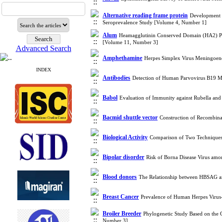
Alternative reading frame protein
Development o
Seroprevalence Study [Volume 4, Number 1]
Alum
Heamagglutinin Conserved Domain (HA2) Prep
[Volume 11, Number 3]
Advanced Search
Amphethamine
Herpes Simplex Virus Meningoen
INDEX
Antibodies
Detection of Human Parvovirus B19 M
Babol
Evaluation of Immunity against Rubella and
Bacmid shuttle vector
Construction of Recombin
Biological Activity
Comparison of Two Techniques,
Bipolar disorder
Risk of Borna Disease Virus amo
Blood donors
The Relationship between HBSAG 
Breast Cancer
Prevalence of Human Herpes Virus
Broiler Breeder
Phylogenetic Study Based on the 
Number 3]