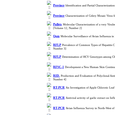
Province
Identification and Partial Characterizati
Province
Characterization of Celery Mosaic Virus
Pullets
Molecular Characterization of a very Virulen
[Volume 12, Number 2]
Qom
Molecular Surveillance of Avian Influenza i
RFLP
Prevalence of Common Types of Hepatitis C 
Number 3]
RFLP
Determination of HCV Genotypes among Chr
RFSC-1
Development a New Human Skin Continuou
RID.
Production and Evaluation of Polyclonal Ant
Number 4]
RT-PCR
An Investigation of Apple Chlorotic Le
RT-PCR
Antiviral activity of garlic extract on I
RT-PCR
Avian Influenza Survey in North-West o