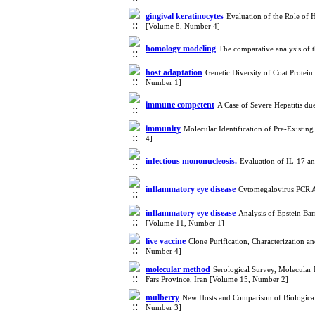
gingival keratinocytes
Evaluation of the Role of H
[Volume 8, Number 4]
homology modeling
The comparative analysis of
host adaptation
Genetic Diversity of Coat Protei
Number 1]
immune competent
A Case of Severe Hepatitis du
immunity
Molecular Identification of Pre-Exist
4]
infectious mononucleosis.
Evaluation of IL-17 a
inflammatory eye disease
Cytomegalovirus PCR A
inflammatory eye disease
Analysis of Epstein Ba
[Volume 11, Number 1]
live vaccine
Clone Purification, Characterization a
Number 4]
molecular method
Serological Survey, Molecular 
Fars Province, Iran [Volume 15, Number 2]
mulberry
New Hosts and Comparison of Biological a
Number 3]