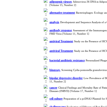
adipogenic viruses
Adenovirus-36 DNA in Adipose T
[Volume 15, Number 2]
alternative treatment
Bacteriophages: Ecology an
analysis
Development and Sequence Analysis of a
antibody response
Assessment of the Immunogenic
FMD Virus [Volume 11, Number 1]
antiviral Treatment
Study on the Presence of HC
antiviral Treatment
Study on the Presence of HC
bacterial antibiotic resistance
Personalized Phage
bioassay.
Screening Cydia pomonella granulovirus
bipolar depressive disorder
Low Prevalence of Bo
11, Number 2]
cancer
Clinical Findings and Mortality Rate of Pa
Diseases (INRVD) [Volume 17, Number 1]
cell culture
Preparation of a pcDNA3 Plasmid for
challenge test
Evaluation of Efficacy of Razi Fow