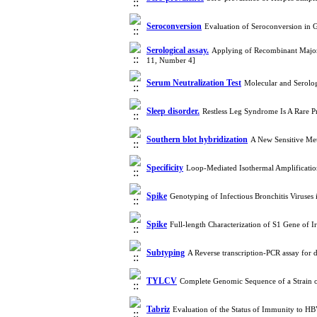
Seroconversion
Evaluation of Seroconversion in 
Serological assay.
Applying of Recombinant Major C
11, Number 4]
Serum Neutralization Test
Molecular and Serolog
Sleep disorder.
Restless Leg Syndrome Is A Rare 
Southern blot hybridization
A New Sensitive Met
Specificity
Loop-Mediated Isothermal Amplificati
Spike
Genotyping of Infectious Bronchitis Viruses
Spike
Full-length Characterization of S1 Gene of 
Subtyping
A Reverse transcription-PCR assay for 
TYLCV
Complete Genomic Sequence of a Strain 
Tabriz
Evaluation of the Status of Immunity to HB