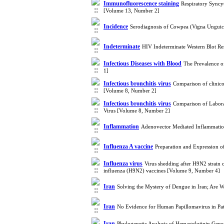
Immunofluorescence staining
Respiratory Syncyt
[Volume 13, Number 2]
Incidence
Serodiagnosis of Cowpea (Vigna Unguicu
Indeterminate
HIV Indeterminate Western Blot Re
Infectious Diseases with Blood
The Prevalence o
1]
Infectious bronchitis virus
Comparison of clinico 
[Volume 8, Number 2]
Infectious bronchitis virus
Comparison of Laborat
Virus [Volume 8, Number 2]
Inflammation
Adenovector Mediated Inflammatio
Influenza A vaccine
Preparation and Expression o
Influenza virus
Virus shedding after H9N2 strain
influenza (H9N2) vaccines [Volume 9, Number 4]
Iran
Solving the Mystery of Dengue in Iran; Are 
Iran
No Evidence for Human Papillomavirus in Pat
Iran
Phylogenetic Analysis of Hemagglutinin Gene