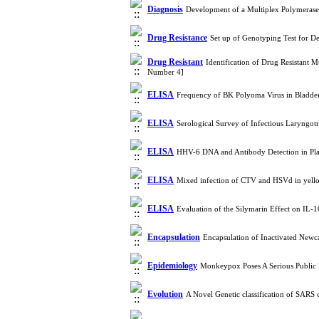
Diagnosis
Development of a Multiplex Polymerase 
Drug Resistance
Set up of Genotyping Test for D
Drug Resistant
Identification of Drug Resistant 
Number 4]
ELISA
Frequency of BK Polyoma Virus in Bladde
ELISA
Serological Survey of Infectious Laryngotr
ELISA
HHV-6 DNA and Antibody Detection in Plas
ELISA
Mixed infection of CTV and HSVd in yello
ELISA
Evaluation of the Silymarin Effect on IL-
Encapsulation
Encapsulation of Inactivated Newc
Epidemiology
Monkeypox Poses A Serious Public
Evolution
A Novel Genetic classification of SARS 