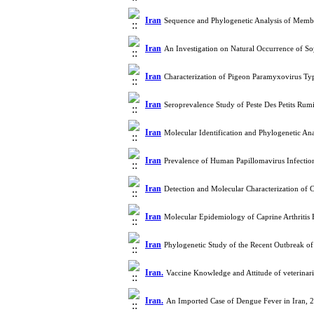
Iran
Sequence and Phylogenetic Analysis of Membr
Iran
An Investigation on Natural Occurrence of So
Iran
Characterization of Pigeon Paramyxovirus Ty
Iran
Seroprevalence Study of Peste Des Petits Rum
Iran
Molecular Identification and Phylogenetic Ana
Iran
Prevalence of Human Papillomavirus Infection
Iran
Detection and Molecular Characterization of 
Iran
Molecular Epidemiology of Caprine Arthritis
Iran
Phylogenetic Study of the Recent Outbreak o
Iran.
Vaccine Knowledge and Attitude of veterinari
Iran.
An Imported Case of Dengue Fever in Iran,