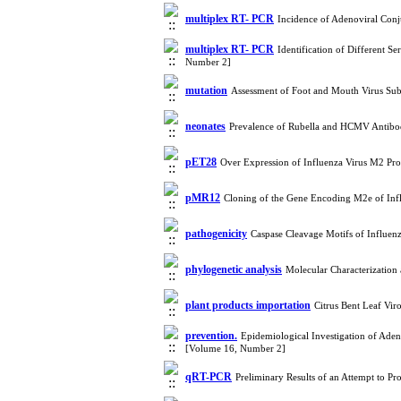
multiplex RT- PCR
Incidence of Adenoviral Conju
multiplex RT- PCR
Identification of Different S
Number 2]
mutation
Assessment of Foot and Mouth Virus Su
neonates
Prevalence of Rubella and HCMV Antibod
pET28
Over Expression of Influenza Virus M2 Pro
pMR12
Cloning of the Gene Encoding M2e of Infl
pathogenicity
Caspase Cleavage Motifs of Influen
phylogenetic analysis
Molecular Characterization
plant products importation
Citrus Bent Leaf Vir
prevention.
Epidemiological Investigation of Adeno
[Volume 16, Number 2]
qRT-PCR
Preliminary Results of an Attempt to P