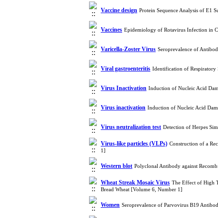
Vaccine design
Protein Sequence Analysis of E1 S
Vaccines
Epidemiology of Rotavirus Infection in 
Varicella-Zoster Virus
Seroprevalence of Antibod
Viral gastroenteritis
Identification of Respirator
Virus Inactivation
Induction of Nucleic Acid Da
Virus inactivation
Induction of Nucleic Acid Dam
Virus neutralization test
Detection of Herpes Si
Virus-like particles (VLPs)
Construction of a Re
1]
Western blot
Polyclonal Antibody against Recombi
Wheat Streak Mosaic Virus
The Effect of High 
Bread Wheat [Volume 6, Number 1]
Women
Seroprevalence of Parvovirus B19 Antibo