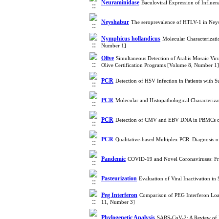
Neuraminidase
Baculoviral Expression of Influe
Neyshabur
The seroprevalence of HTLV-1 in Neys
Nymphicus hollandicus
Molecular Characterizati
Number 1]
Olive
Simultaneous Detection of Arabis Mosaic Vir
Olive Certification Programs [Volume 8, Number 1]
PCR
Detection of HSV Infection in Patients wit
PCR
Molecular and Histopathological Characteriza
PCR
Detection of CMV and EBV DNA in PBMCs of 
PCR
Qualitative-based Multiplex PCR: Diagnosis 
Pandemic
COVID-19 and Novel Coronaviruses: Fr
Pasteurization
Evaluation of Viral Inactivation 
Peg Interferon
Comparison of PEG Interferon Load
11, Number 3]
Phylogenetic Analysis
SARS-CoV-2: A Review of P