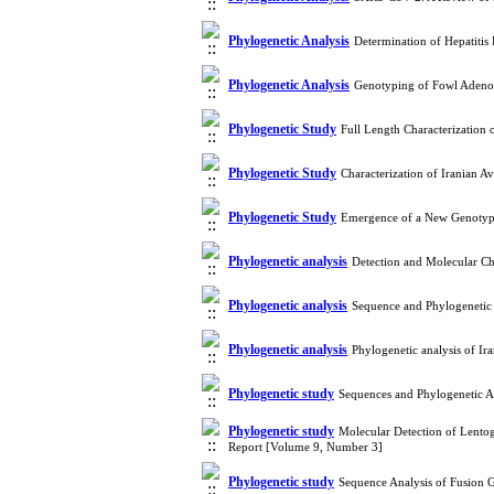
Phylogenetic Analysis
Determination of Hepatiti
Phylogenetic Analysis
Genotyping of Fowl Adenov
Phylogenetic Study
Full Length Characterization
Phylogenetic Study
Characterization of Iranian
Phylogenetic Study
Emergence of a New Genotype
Phylogenetic analysis
Detection and Molecular Ch
Phylogenetic analysis
Sequence and Phylogenetic 
Phylogenetic analysis
Phylogenetic analysis of I
Phylogenetic study
Sequences and Phylogenetic An
Phylogenetic study
Molecular Detection of Lentoge
Report [Volume 9, Number 3]
Phylogenetic study
Sequence Analysis of Fusion G