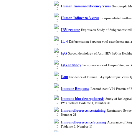
Human Immunodeficiency Virus
Xenotropic Mu
Human Influenza A virus
Loop-mediated isother
IBV genome
Expression Study of Subgenomic mRN
IL-4
Differentiation between viral exanthema and
IgG
Seroepidemiology of Anti-HEV IgG in Healt
IgG antibody
Seroprevalence of Herpes Simplex V
Ilam
Incidence of Human T-Lymphotropic Virus T
Immune Response
Recombinant VP1 Protein of 
Immuno blot electrophoresis
Study of biological
PVY isolates [Volume 1, Number 4]
Immunofluorescence staining
Respiratory Syncyt
Number 2]
Immunofluorescence Staining
Accurance of Resp
[Volume 5, Number 1]