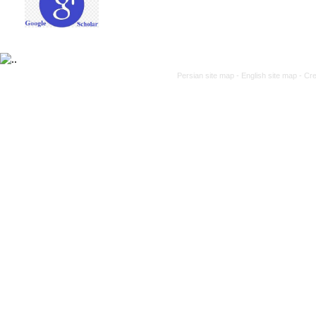
Persian site map -
English site map
- Cr