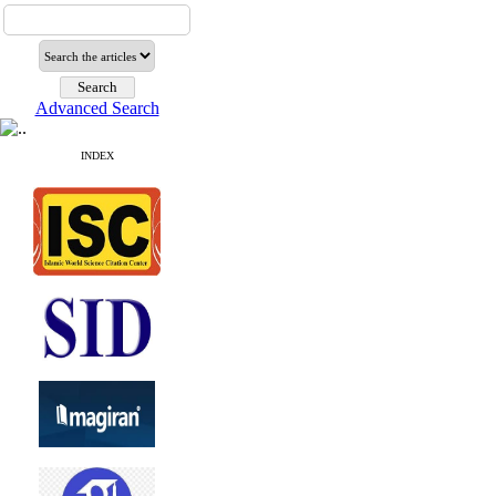
Advanced Search
INDEX