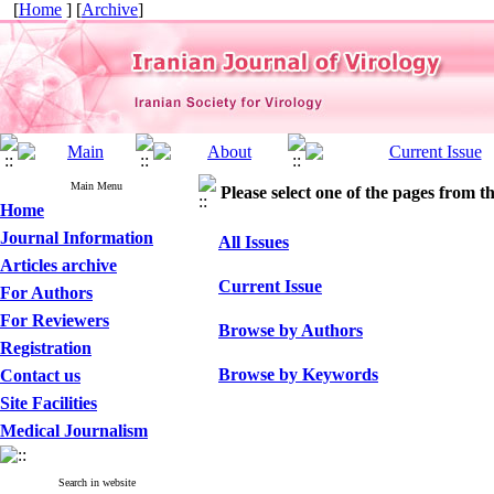
[
Home
] [
Archive
]
Main Menu
Please select one of the pages from the
Home
Journal Information
All Issues
Articles archive
Current Issue
For Authors
For Reviewers
Browse by Authors
Registration
Browse by Keywords
Contact us
Site Facilities
Medical Journalism
Search in website