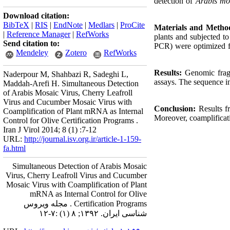
detection of
Arabis mo
Download citation:
BibTeX
|
RIS
|
EndNote
|
Medlars
|
ProCite
Materials and Metho
|
Reference Manager
|
RefWorks
plants and subjected 
Send citation to:
PCR) were optimized fo
Mendeley
Zotero
RefWorks
Results:
Genomic fragm
Naderpour M, Shahbazi R, Sadeghi L,
assays. The sequence in
Maddah-Arefi H. Simultaneous Detection
of Arabis Mosaic Virus, Cherry Leafroll
Virus and Cucumber Mosaic Virus with
Conclusion:
Results f
Coamplification of Plant mRNA as Internal
Moreover, coamplificat
Control for Olive Certification Programs .
Iran J Virol 2014; 8 (1) :7-12
URL:
http://journal.isv.org.ir/article-1-159-
fa.html
Simultaneous Detection of Arabis Mosaic
Virus, Cherry Leafroll Virus and Cucumber
Mosaic Virus with Coamplification of Plant
mRNA as Internal Control for Olive
Certification Programs . مجله ویروس
شناسی ایران. ۱۳۹۲; ۸ (۱) :۷-۱۲