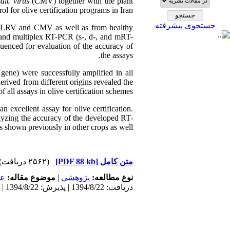
ic virus
(CMV) together with the plant
l for olive certification programs in Iran.
جستجوی پیشرفته
 CLRV and CMV as well as from healthy
 and multiplex RT-PCR (s-, d-, and mRT-
uenced for evaluation of the accuracy of
the assays.
gene) were successfully amplified in all
rived from different origins revealed the
f all assays in olive certification schemes.
excellent assay for olive certification.
lyzing the accuracy of the developed RT-
 shown previously in other crops as well.
(۲۵۶۲ دریافت)
[PDF 88 kb]
متن کامل
مى
موضوع مقاله:
|
پژوهشي
نوع مطالعه:
دریافت: 1394/8/22 | پذیرش: 1394/8/22 | انتشار: 1394/8/22