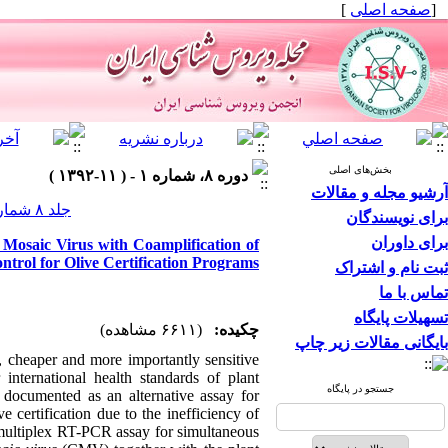
]
صفحه اصلی
[
بخش‌های اصلی
دوره ۸، شماره ۱ - ( ۱۱-۱۳۹۲ )
آرشیو مجله و مقالات
جلد ۸ شماره ۱ صفحات ۱۲-۷
برای نویسندگان
برای داوران
Mosaic Virus with Coamplification of
trol for Olive Certification Programs
ثبت نام و اشتراک
تماس با ما
تسهیلات پایگاه
(۶۶۱۱ مشاهده)
چکیده:
بایگانی مقالات زیر چاپ
r, cheaper and more importantly sensitive
international health standards of plant
جستجو در پایگاه
 documented as an alternative assay for
 certification due to the inefficiency of
a multiplex RT-PCR assay for simultaneous