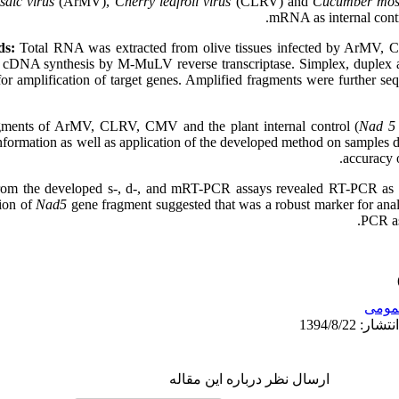
saic virus
(ArMV),
Cherry leafroll virus
(CLRV) and
Cucumber mosa
mRNA as internal contro
ds:
Total RNA was extracted from olive tissues infected by ArMV,
to cDNA synthesis by M-MuLV reverse transcriptase. Simplex, duplex
r amplification of target genes. Amplified fragments were further seq
ents of ArMV, CLRV, CMV and the plant internal control (
Nad 5
formation as well as application of the developed method on samples de
accuracy o
rom the developed s-, d-, and mRT-PCR assays revealed RT-PCR as an 
ion of
Nad5
gene fragment suggested that was a robust marker for ana
PCR as
عمو
ارسال نظر درباره این مقاله