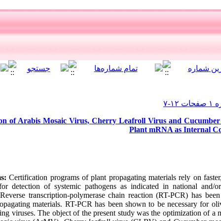
on of Arabis Mosaic Virus, Cherry Leafroll Virus and Cucumber 
Plant mRNA as Internal Con
s:
Certification programs of plant propagating materials rely on faste
or detection of systemic pathogens as indicated in national and/or 
. Reverse transcription-polymerase chain reaction (RT-PCR) has been
propagating materials. RT-PCR has been shown to be necessary for olive
ing viruses. The object of the present study was the optimization of 