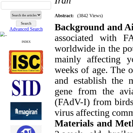
Iran
Abstract:
(3842 Views)
Background and A
Advanced Search
associated with F
INDEX
worldwide in the pou
mainly affecting 
weeks of age. The ob
and establish the 
gene from the avi
(FAdV-I) from birds 
virus affecting comm
Materials and Met