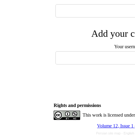
Add your c
Your user
Rights and permissions
This work is licensed unde
Volume 12, Issue 1
Persian site map -
English