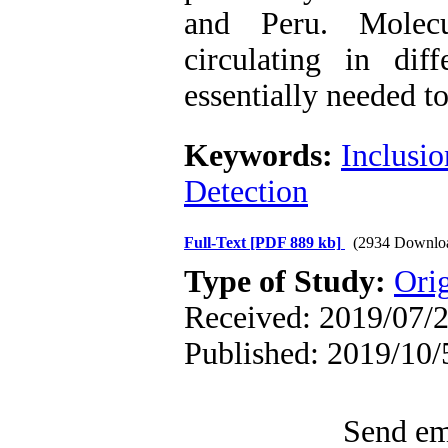
and Peru. Molecul
circulating in dif
essentially needed t
Keywords:
Inclusio
Detection
Full-Text
[PDF 889 kb]
(2934 Downlo
Type of Study:
Orig
Received: 2019/07/2
Published: 2019/10/
Send ema