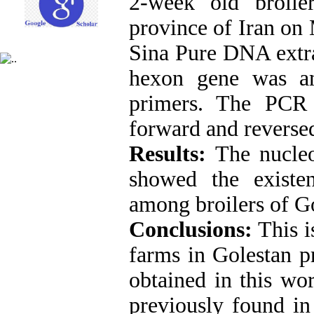
2-week old broile
province of Iran on
Sina Pure DNA extra
hexon gene was am
primers. The PCR 
forward and reversed
Results:
The nucleo
showed the exist
among broilers of G
Conclusions:
This i
farms in Golestan p
obtained in this w
previously found in