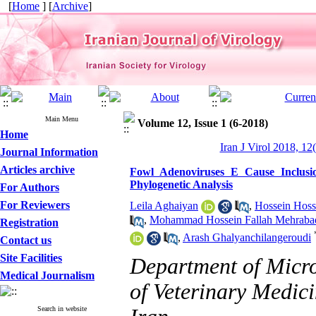
[
Home
] [
Archive
]
Main Menu
Volume 12, Issue 1 (6-2018)
Home
Iran J Virol 2018, 12
Journal Information
Articles archive
Fowl Adenoviruses E Cause Inclusio
Phylogenetic Analysis
For Authors
For Reviewers
Leila Aghaiyan
,
Hossein Hoss
,
Mohammad Hossein Fallah Mehraba
Registration
,
Arash Ghalyanchilangeroudi
Contact us
Site Facilities
Department of Micr
Medical Journalism
of Veterinary Medici
Search in website