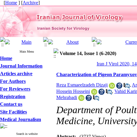
[
Home
] [
Archive
]
Main Menu
Volume 14, Issue 1 (6-2020)
Home
Iran J Virol 2020, 14
Journal Information
Articles archive
Characterization of Pigeon Paramyxovi
For Authors
Reza Esmaeelzadeh Dizaji
,
Ar
For Reviewers
Hossein Hosseini
,
Vahid Kari
Registration
Mehrabadi
Contact us
Department of Poultr
Site Facilities
Medicine, University
Medical Journalism
Search in website
Abstract:
(3737 Views)