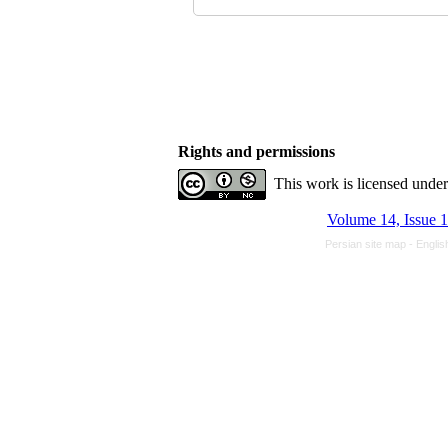
Rights and permissions
This work is licensed unde
Volume 14, Issue 1
Persian site map -
Englis