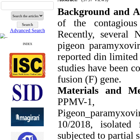
Background and A
of the contagious
Advanced Search
Recently, several
pigeon paramyxovi
INDEX
reported din limite
studies have been c
fusion (F) gene.
Materials and Me
PPMV
Pigeon_paramyxovi
10/2018, isolated
subjected to partial