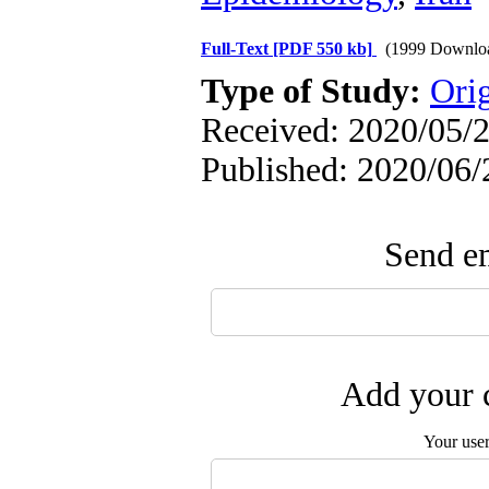
Full-Text
[PDF 550 kb]
(1999 Downlo
Type of Study:
Orig
Received: 2020/05/2
Published: 2020/06/
Send em
Add your c
Your use