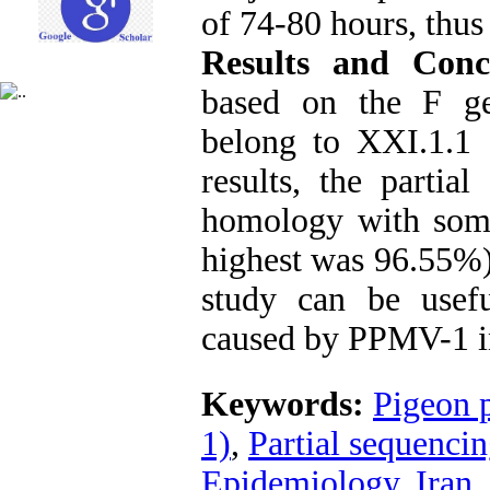
of 74-80 hours, thus
Results and Conc
based on the F ge
belong to XXI.1.1
results, the part
homology with some
highest was 96.55%)
study can be usef
caused by PPMV-1 i
Keywords:
Pigeon 
1)
,
Partial sequenci
Epidemiology
,
Iran