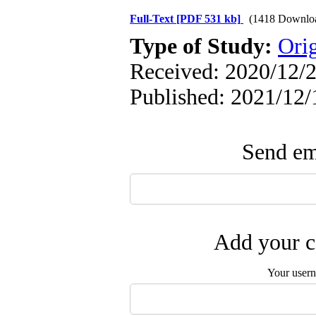
Full-Text
[PDF 531 kb]
(1418 Downlo
Type of Study:
Orig
Received: 2020/12/2
Published: 2021/12/
Send ema
Add your c
Your user