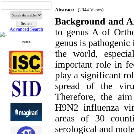
Abstract:
(2944 Views)
Background and 
Advanced Search
to genus A of Orth
genus is pathogenic 
INDEX
the world, especi
important role in f
play a significant r
spread of the vir
Therefore, the aim
H9N2 influenza vir
areas of 30 count
serological and mol