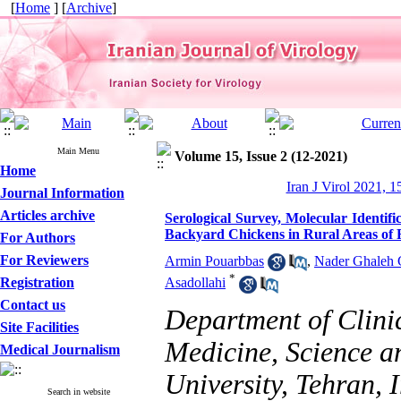
[
Home
] [
Archive
]
Main Menu
Volume 15, Issue 2 (12-2021)
Home
Iran J Virol 2021, 1
Journal Information
Articles archive
Serological Survey, Molecular Identif
Backyard Chickens in Rural Areas of F
For Authors
For Reviewers
Armin Pouarbbas
,
Nader Ghaleh 
*
Registration
Asadollahi
Contact us
Department of Clinic
Site Facilities
Medicine, Science a
Medical Journalism
University, Tehran, 
Search in website