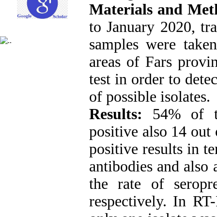
Materials and Me
to January 2020, tr
samples were taken
areas of Fars provin
test in order to det
of possible isolates.
Results:
54% of th
positive also 14 out
positive results in 
antibodies and also 
the rate of seropre
respectively. In RT