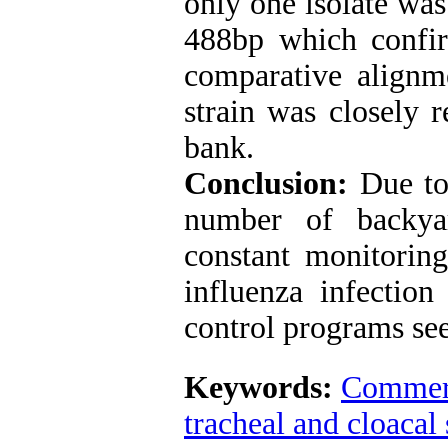
only one isolate was
488bp which confi
comparative alignme
strain was closely r
bank.
Conclusion:
Due to
number of backyar
constant monitoring
influenza infectio
control programs se
Keywords:
Commerc
tracheal and cloacal