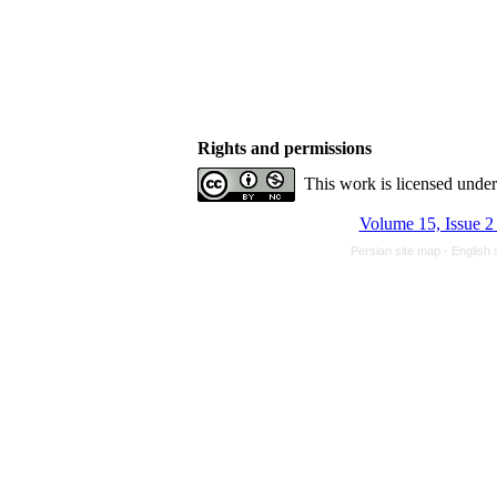
Rights and permissions
This work is licensed unde
Volume 15, Issue 2
Persian site map -
English 