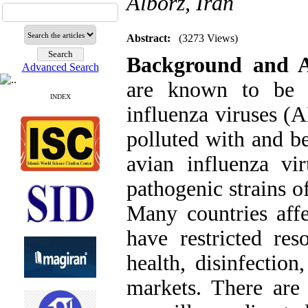
Alborz, Iran
Abstract:
(3273 Views)
Background and 
Advanced Search
are known to be a
INDEX
influenza viruses (
polluted with and b
avian influenza vi
pathogenic strains 
Many countries affe
have restricted res
health, disinfection
markets. There are 