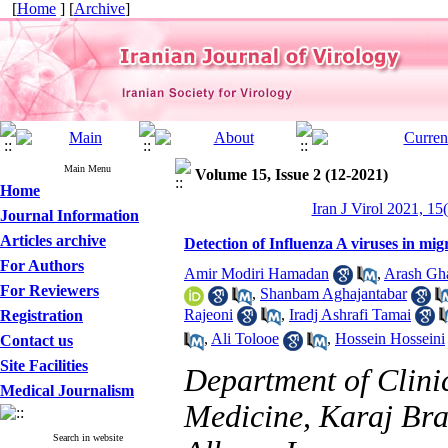
[
Home
] [
Archive
]
Main Menu
Volume 15, Issue 2 (12-2021)
Home
Iran J Virol 2021, 15
Journal Information
Articles archive
Detection of Influenza A viruses in mig
For Authors
Amir Modiri Hamadan
,
Arash Gha
For Reviewers
,
Shanbam Aghajantabar
Rajeoni
,
Iradj Ashrafi Tamai
Registration
,
Ali Tolooe
,
Hossein Hosseini
Contact us
Site Facilities
Department of Clinic
Medical Journalism
Medicine, Karaj Bra
Search in website