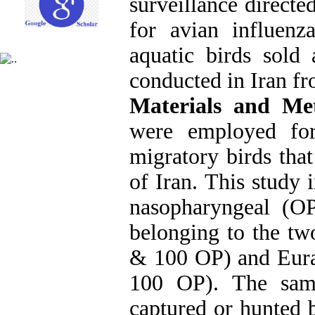
surveillance directe
for avian influenz
aquatic birds sold
conducted in Iran f
Materials and M
were employed for
migratory birds that
of Iran. This study
nasopharyngeal (O
belonging to the tw
& 100 OP) and Eura
100 OP). The sam
captured or hunted 