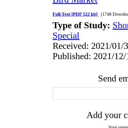
Full-Text
[PDF 522 kb]
(1748 Downlo
Type of Study:
Sho
Special
Received: 2021/01/3
Published: 2021/12/
Send ema
Add your c
Your user