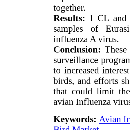
together.
Results:
1 CL and 
samples of Eurasi
influenza A virus.
Conclusion:
These 
surveillance program
to increased interes
birds, and efforts 
that could limit th
avian Influenza viru
Keywords:
Avian I
Bird Market