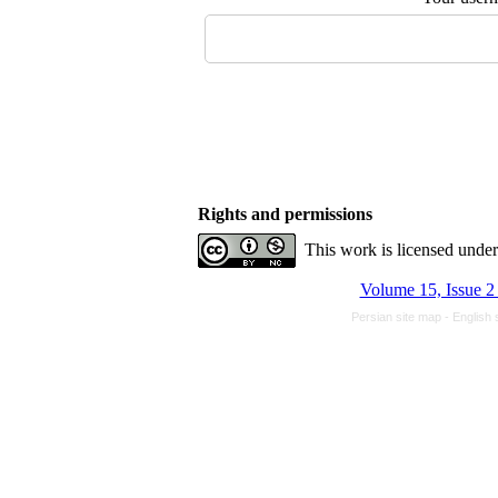
Rights and permissions
This work is licensed unde
Volume 15, Issue 2
Persian site map -
English 