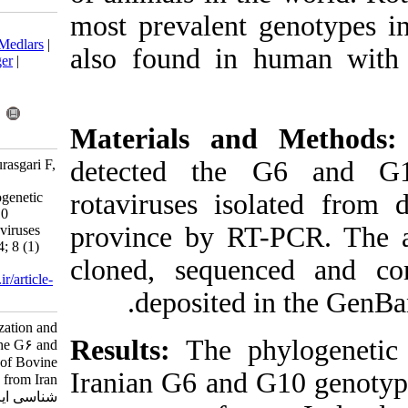
most prevalent
Download citation:
BibTeX
|
RIS
|
EndNote
|
Medlars
|
also found in
ProCite
|
Reference Manager
|
RefWorks
Send citation to:
Mendeley
Zotero
Materials an
RefWorks
detected th
Fani H, Bakhshesh M, Pourasgari F,
Sadigh Z. Molecular
rotaviruses is
Characterization and Phylogenetic
Analysis of the G6 and G10
province by R
Genotypes of Bovine Rotaviruses
from Iran. Iran J Virol 2014; 8 (1)
cloned, sequ
:13-18
URL:
http://journal.isv.org.ir/article-
deposited
1-160-fa.html
Molecular Characterization and
Results:
The p
Phylogenetic Analysis of the G۶ and
G۱۰ Genotypes of Bovine
Iranian G6 and
Rotaviruses from Iran. مجله ویروس
شناسی ایران. ۱۳۹۲; ۸ (۱) :۱۳-۱۸