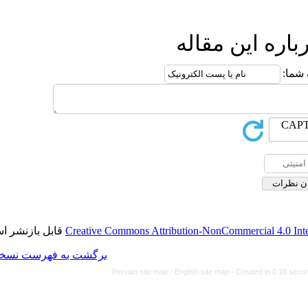
ا
قابل بازنشر است.
Creative Commons Attributi
برگشت به فهرست نسخه ها
Persian site map -
Eng