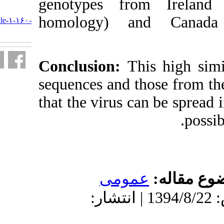
genotypes f
URL:
homology) 
http://journal.isv.org.ir/article-۱-۱۶۰-
fa.html
Conclusion:
T
sequences and 
that the virus 
عمو
دریافت: 1394/8/22 | پذیرش: 1394/8/22 