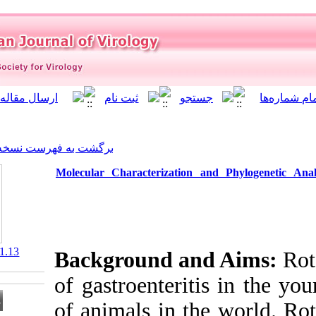
]
Archive
[
برگشت به فهرست نسخه ها
Molecular Characterizati
‎ 10.21859/isv.8.1.13
Background a
of gastroenter
of animals in 