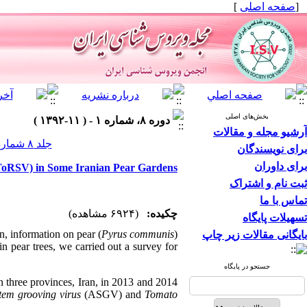
]
صفحه اصلی
[
بخش‌های اصلی
دوره ۸، شماره ۱ - ( ۱۱-۱۳۹۲ )
آرشیو مجله و مقالات
جلد ۸ شماره ۱ صفحات ۳۲-۲۵
برای نویسندگان
برای داوران
(ToRSV) in Some Iranian Pear Gardens
ثبت نام و اشتراک
تماس با ما
(۶۹۲۴ مشاهده)
چکیده:
تسهیلات پایگاه
an, information on pear (
Pyrus communis
)
بایگانی مقالات زیر چاپ
 in pear trees, we carried out a survey for
جستجو در پایگاه
 three provinces, Iran, in 2013 and 2014
tem grooving virus
(ASGV) and
Tomato