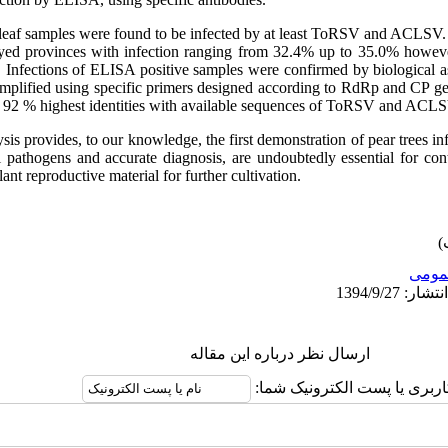
 leaf samples were found to be infected by at least ToRSV and ACLSV
eyed provinces with infection ranging from 32.4% up to 35.0% howev
. Infections of ELISA positive samples were confirmed by biological
mplified using specific primers designed according to RdRp and CP 
 92 % highest identities with available sequences of ToRSV and ACLSV
ysis provides, to our knowledge, the first demonstration of pear tree
l pathogens and accurate diagnosis, are undoubtedly essential for con
ant reproductive material for further cultivation.
عمو
ارسال نظر درباره این مقاله
نام کاربری یا پست الکترونیک