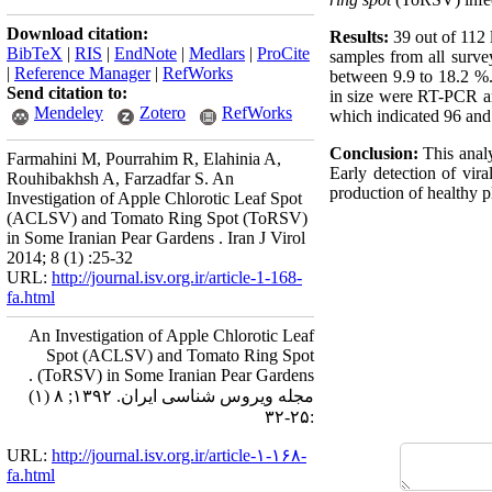
Download citation:
Results:
39 out of 112
BibTeX
|
RIS
|
EndNote
|
Medlars
|
ProCite
samples from all surv
|
Reference Manager
|
RefWorks
between 9.9 to 18.2 %
Send citation to:
in size were RT-PCR a
Mendeley
Zotero
RefWorks
which indicated 96 and
Conclusion:
This anal
Farmahini M, Pourrahim R, Elahinia A,
Early detection of vira
Rouhibakhsh A, Farzadfar S. An
production of healthy pl
Investigation of Apple Chlorotic Leaf Spot
(ACLSV) and Tomato Ring Spot (ToRSV)
in Some Iranian Pear Gardens . Iran J Virol
2014; 8 (1) :25-32
URL:
http://journal.isv.org.ir/article-1-168-
fa.html
An Investigation of Apple Chlorotic Leaf
Spot (ACLSV) and Tomato Ring Spot
(ToRSV) in Some Iranian Pear Gardens .
مجله ویروس شناسی ایران. ۱۳۹۲; ۸ (۱)
:۲۵-۳۲
URL:
http://journal.isv.org.ir/article-۱-۱۶۸-
fa.html