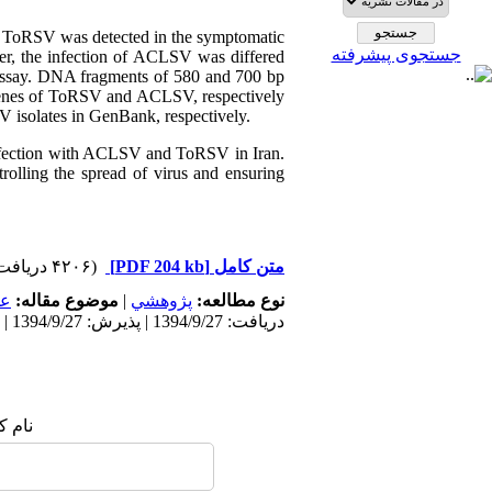
. ToRSV was detected in the symptomatic
جستجوی پیشرفته
er, the infection of ACLSV was differed
 assay. DNA fragments of 580 and 700 bp
genes of ToRSV and ACLSV, respectively
 isolates in GenBank, respectively.
s infection with ACLSV and ToRSV in Iran.
trolling the spread of virus and ensuring
(۴۲۰۶ دریافت)
[PDF 204 kb]
متن کامل
مى
موضوع مقاله:
|
پژوهشي
نوع مطالعه:
دریافت: 1394/9/27 | پذیرش: 1394/9/27 | انتشار: 1394/9/27
 شما: