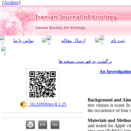
]
Archive
[
برگشت به فهرست نسخه ها
An Investigati
Background and Aim
‎ 10.21859/isv.8.1.25
tree viruses is scant. I
the occurrence of four 
Materials and Method
and tested for
Apple ch
ring spot
(ToRSV) infec