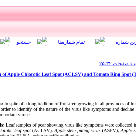
on of Apple Chlorotic Leaf Spot (ACLSV) and Tomato Ring Spot 
s:
In spite of a long tradition of fruit-tree growing in all provinces of Ir
n order to identify of the nature of the virus like symptoms and decline
important viruses.
s:
Leaf samples of pear showing virus like symptoms were collected in
lorotic leaf spot
(ACLSV),
Apple stem pitting virus
(ASPV),
Apple s
tion by ELISA, using specific antibodies.