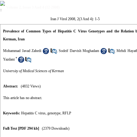
Volume 2, Issue 3 And 4 (12-2008)
Iran J Virol 2008, 2(3 And 4): 1-5
Prevalence of Common Types of Hepatitis C Virus Genotypes and the Relation b
Kerman, Iran
Mohammad Javad Zahedi
,
Sodeif Darvish Moghadam
,
Mehdi Hayat
*
Yazdani
University of Medical Sciences of Kerman
Abstract:
(4832 Views)
This article has no abstract.
Keywords:
Hepatitis C virus
,
genotype
,
RFLP
Full-Text
[PDF 294 kb]
(2379 Downloads)