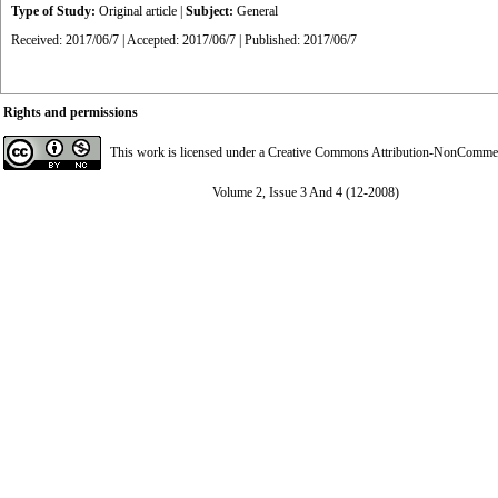
Type of Study:
Original article
|
Subject:
General
Received: 2017/06/7 | Accepted: 2017/06/7 | Published: 2017/06/7
Rights and permissions
This work is licensed under a
Creative Commons Attribution-NonCommerci
Volume 2, Issue 3 And 4 (12-2008)