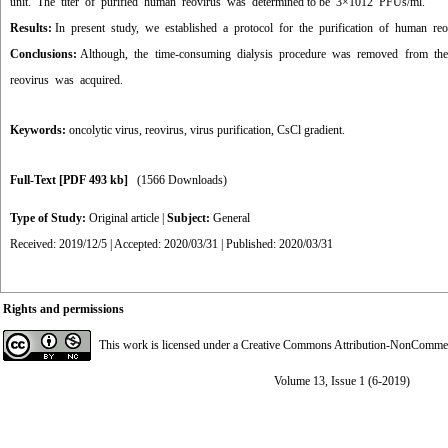
unit. The titer of purified human reovirus was determined to be 3×1012 PFUs/ml
.
Results:
In present study, we established a protocol for the purification of human re
Conclusions:
Although, the time-consuming dialysis procedure was removed from the 
reovirus was acquired.
Keywords:
oncolytic virus
,
reovirus
,
virus purification
,
CsCl gradient.
Full-Text
[PDF 493 kb]
(1566 Downloads)
Type of Study:
Original article
|
Subject:
General
Received: 2019/12/5 | Accepted: 2020/03/31 | Published: 2020/03/31
Rights and permissions
This work is licensed under a
Creative Commons Attribution-NonCommerci
Volume 13, Issue 1 (6-2019)