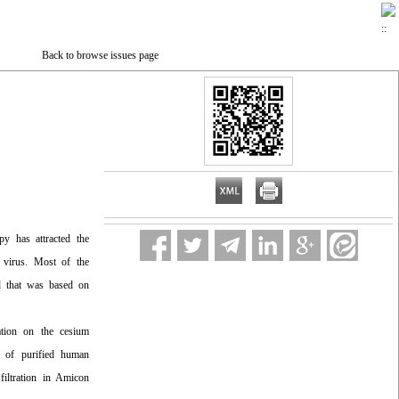
Back to browse issues page
apy has attracted the
ed virus. Most of the
od that was based on
ugation on the cesium
er of purified human
filtration in Amicon