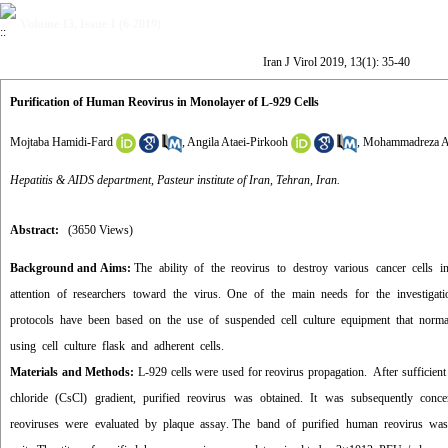
Volume 13, Issue 1 (6-2019)
Iran J Virol 2019, 13(1): 35-40
Purification of Human Reovirus in Monolayer of L-929 Cells
Mojtaba Hamidi-Fard
,
Angila Ataei-Pirkooh
,
Mohammadreza A
Hepatitis & AIDS department, Pasteur institute of Iran, Tehran, Iran.
Abstract:
(3650 Views)
Background and Aims:
The ability of the reovirus to destroy various cancer cells in
attention of researchers toward the virus. One of the main needs for the investigatio
protocols have been based on the use of suspended cell culture equipment that normal
using cell culture flask and adherent cells
.
Materials and Methods:
L-929 cells were used for reovirus propagation. After sufficie
chloride (CsCl) gradient, purified reovirus was obtained. It was subsequently conc
reoviruses were evaluated by plaque assay
.
The band of purified human reovirus was a