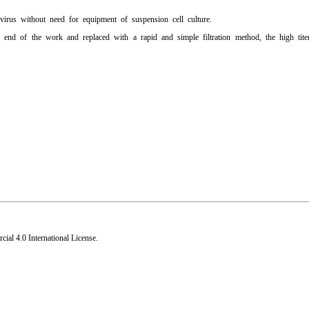
ovirus without need for equipment of suspension cell culture.
end of the work and replaced with a rapid and simple filtration method, the high tit
al 4.0 International License
.