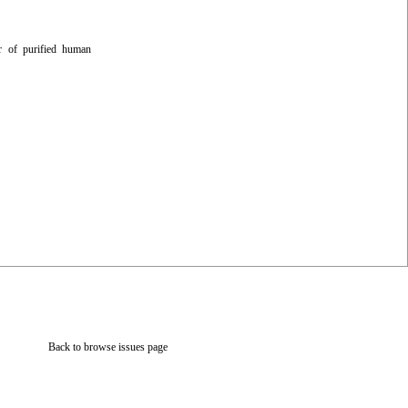
er of purified human
Back to browse issues page