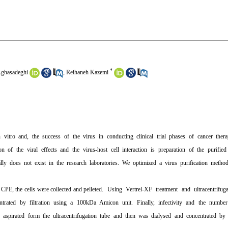
*
ghasadeghi
,
Reihaneh Kazemi
 vitro and, the success of the virus in conducting clinical trial phases of cancer ther
n of the viral effects and the virus-host cell interaction is preparation of the purifi
ly does not exist in the research laboratories. We optimized a virus purification meth
nt CPE, the cells were collected and pelleted. Using Vertrel-XF treatment and ultracentrif
entrated by filtration using a 100kDa Amicon unit. Finally, infectivity and the numb
spirated form the ultracentrifugation tube and then was dialysed and concentrated by 