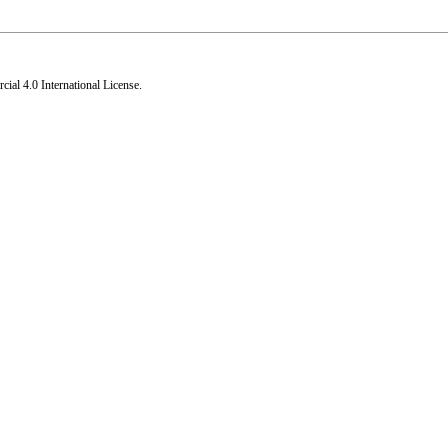
al 4.0 International License
.