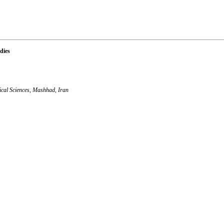
dies
ical Sciences, Mashhad, Iran