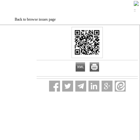
Back to browse issues page