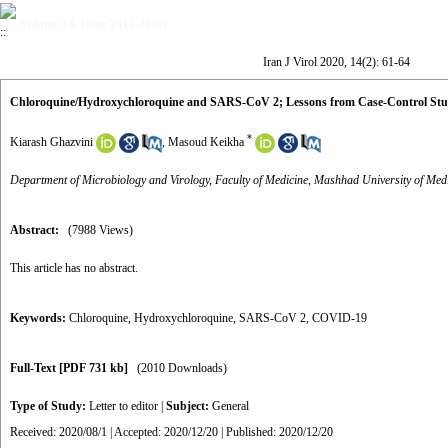
Volume 14, Issue 2 (12-2020)
Iran J Virol 2020, 14(2): 61-64
Chloroquine/Hydroxychloroquine and SARS-CoV 2; Lessons from Case-Control Stu
*
Kiarash Ghazvini
,
Masoud Keikha
Department of Microbiology and Virology, Faculty of Medicine, Mashhad University of Med
Abstract:
(7988 Views)
This article has no abstract.
Keywords:
Chloroquine
,
Hydroxychloroquine
,
SARS-CoV 2
,
COVID-19
Full-Text
[PDF 731 kb]
(2010 Downloads)
Type of Study:
Letter to editor
|
Subject:
General
Received: 2020/08/1 | Accepted: 2020/12/20 | Published: 2020/12/20