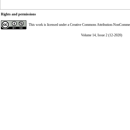
Rights and permissions
This work is licensed under a
Creative Commons Attribution-NonCommerci
Volume 14, Issue 2 (12-2020)