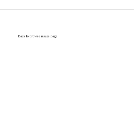
Back to browse issues page