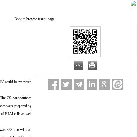
Back to browse issues page
DV could be restricted
 The CS nanoparticles
icles were prepared by
n of HLM cells as well
s was 328 nm with an