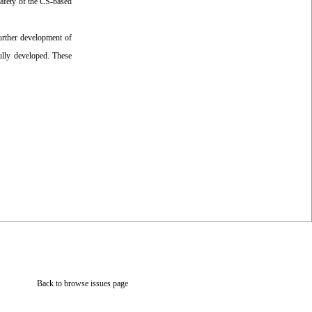
safety of the CS-based
further development of
ully developed. These
Back to browse issues page