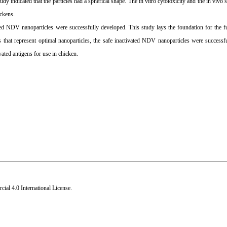
 indicated that the particles had a spherical shape. The in vitro cytotoxicity and the in vivo 
ickens.
vated NDV nanoparticles were successfully developed. This study lays the foundation for the 
 that represent optimal nanoparticles, the safe inactivated NDV nanoparticles were successf
ated antigens for use in chicken.
al 4.0 International License
.