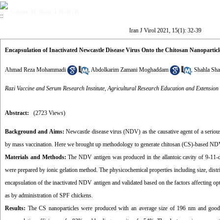
Volume 15, Issue 1 (6-2021)
Iran J Virol 2021, 15(1): 32-39
Encapsulation of Inactivated Newcastle Disease Virus Onto the Chitosan Nanopartic
Ahmad Reza Mohammadi
,
Abdolkarim Zamani Moghaddam
,
Shahla Sha
Razi Vaccine and Serum Research Institute, Agricultural Research Education and Extension
Abstract:
(2723 Views)
Background and Aims:
Newcastle disease virus (NDV) as the causative agent of a serious
by mass vaccination. Here we brought up methodology to generate chitosan (CS)-based NDV na
Materials and Methods:
The NDV antigen was produced in the allantoic cavity of 9-11-d
were prepared by ionic gelation method. The physicochemical properties including size, dis
encapsulation of the inactivated NDV antigen and validated based on the factors affecting op
as by administration of SPF chickens.
Results:
The CS nanoparticles were produced with an average size of 196 nm and good 