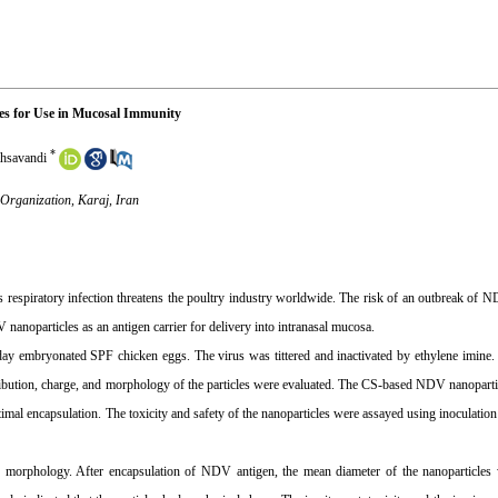
les for Use in Mucosal Immunity
*
hsavandi
 Organization, Karaj, Iran
 respiratory infection threatens the poultry industry worldwide. The risk of an outbreak of N
noparticles as an antigen carrier for delivery into intranasal mucosa.
ay embryonated SPF chicken eggs. The virus was tittered and inactivated by ethylene imine.
tribution, charge, and morphology of the particles were evaluated. The CS-based NDV nanopart
timal encapsulation. The toxicity and safety of the nanoparticles were assayed using inoculatio
morphology. After encapsulation of NDV antigen, the mean diameter of the nanoparticle