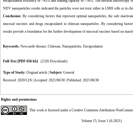
encapsulation efficiency of ~83% and loading capacity of ~54%. The electron microscopy study
NDV nanoparticles results indicated the particles were not toxic either in LMH cells or in ch
Conclusion:
By considering factors that represent optimal nanoparticles, the safe inacti
mucosal vaccines and drugs encapsulated in chitosan nanoparticles. By considering factors
results provide a foundation for the further development of mucosal vaccines based on inactiv
Keywords:
Newcastle disease
,
Chitosan
,
Nanoparticles
,
Encapsulation
Full-Text
[PDF 656 kb]
(2326 Downloads)
Type of Study:
Original article
|
Subject:
General
Received: 2020/12/6 | Accepted: 2021/06/30 | Published: 2021/06/30
Rights and permissions
This work is licensed under a
Creative Commons Attribution-NonCommerci
Volume 15, Issue 1 (6-2021)