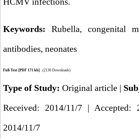
HCMV infections.
Keywords:
Rubella
,
congenital m
antibodies
,
neonates
Full-Text
[PDF 171 kb]
(2130 Downloads)
Type of Study:
Original article
|
Sub
Received: 2014/11/7 | Accepted: 2
2014/11/7