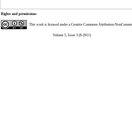
Rights and permissions
This work is licensed under a
Creative Commons Attribution-NonCommerci
Volume 5, Issue 3 (8-2011)