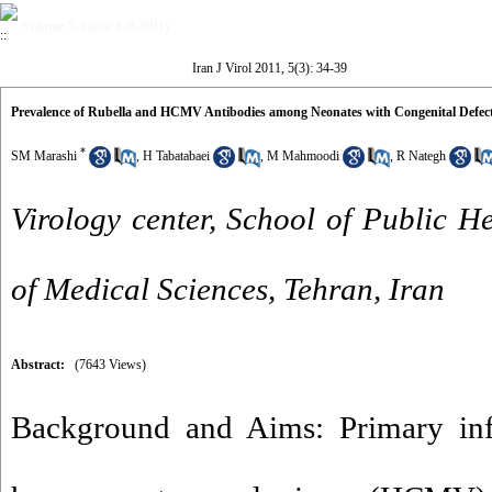
Volume 5, Issue 3 (8-2011)
Iran J Virol 2011, 5(3): 34-39
Prevalence of Rubella and HCMV Antibodies among Neonates with Congenital Defects
*
SM Marashi
,
H Tabatabaei
,
M Mahmoodi
,
R Nategh
Virology center, School of Public He
of Medical Sciences, Tehran, Iran
Abstract:
(7643 Views)
Background and Aims: Primary infe