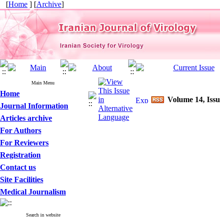
[
Home
] [
Archive
]
Main Menu
Home
Volume 14, Issu
Journal Information
Articles archive
For Authors
For Reviewers
Registration
Contact us
Site Facilities
Medical Journalism
Search in website