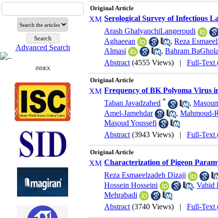
Original Article
Serological Survey of Infectious La
Arash GhalyanchiLangeroudi
Aghaeean
,
Reza Esmaeel
Advanced Search
Almasi
,
Bahram BaGhol
Abstract
(4555 Views)
|
Full-Text
INDEX
Original Article
Frequency of BK Polyoma Virus i
*
Taban Javadzahed
,
Masoum
Amel-Jamehdar
,
Mahmoud-Re
Masoud Youssefi
Abstract
(3943 Views)
|
Full-Text
Original Article
Characterization of Pigeon Param
Reza Esmaeelzadeh Dizaji
Hossein Hosseini
,
Vahid 
Mehrabadi
Abstract
(3740 Views)
|
Full-Text