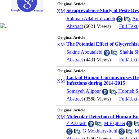
Original Article
Seroprevalence Study of Peste Des
Rahman Allahvirdizadeh
,
Ami
Abstract
(6021 Views)
|
Full-Text
Original Article
The Potential Effect of Glycyrrhiz
Sakine Aboutalebi
,
Shahla S
Abstract
(4431 Views)
|
Full-Text
Original Article
Lack of Human Coronaviruses Dete
Infections during 2014-2015
Somayeh Alipour
,
Hoorieh S
Abstract
(3568 Views)
|
Full-Text
Original Article
Molecular Detection of Human Ent
Z Azarash
,
M Esghaei
,
G Mokhtary-Irani
,
M
Abstract
(2260 Views)
|
Full-Text