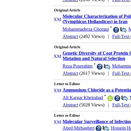
Original Article
Molecular Characterization of Psi
(Nymphicus Hollandicus) in Iran
*
Mohammadreza Ghorani
,
M
Abstract
(2492 Views)
|
Full-Text
Original Article
Genetic Diversity of Coat Protein
Mutation and Natural Selection
*
Reza Pourrahim
,
Mohammad
Abstract
(2617 Views)
|
Full-Text
Letter to Editor
Ammonium Chloride as a Potential
*
Ali Kargar Kheirabad
,
Abstract
(5028 Views)
|
Full-Text
Letter to Editor
Molecular Surveillance of Infectio
Abed Mirbagheri
,
Hossein Ho