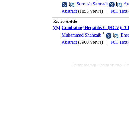
,
Soroush Sarmadi
,
Ar
Abstract
(1855 Views)
|
Full-Text
Review Article
Combating Hepatitis C (HCV): A R
*
Muhammad Shahzaib
,
Ehs
Abstract
(3900 Views)
|
Full-Text
Persian site map -
English site map
- Cr