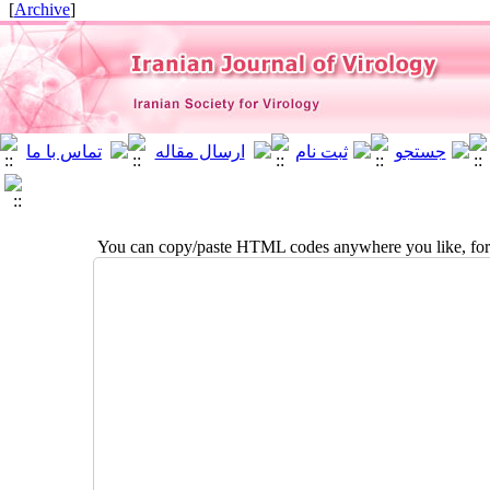
]
Archive
[
You can copy/paste HTML codes anywhere you like, for 