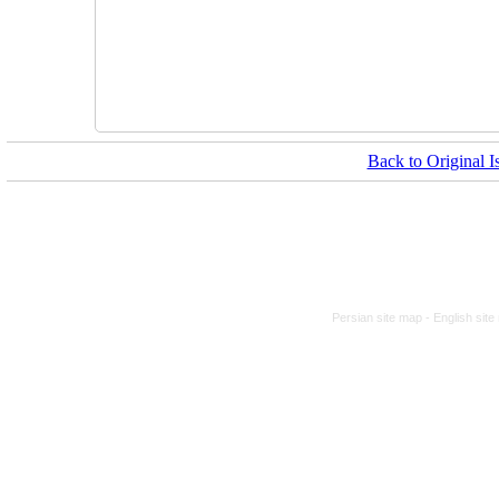
Back to Original I
Persian site map -
English sit