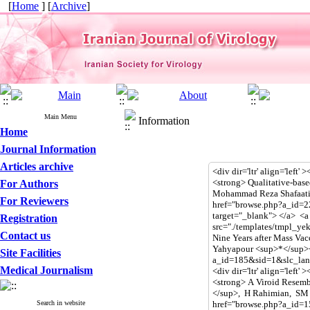
[
Home
] [
Archive
]
Main Menu
Information
Home
Journal Information
Articles archive
For Authors
For Reviewers
Registration
Contact us
Site Facilities
Medical Journalism
Search in website