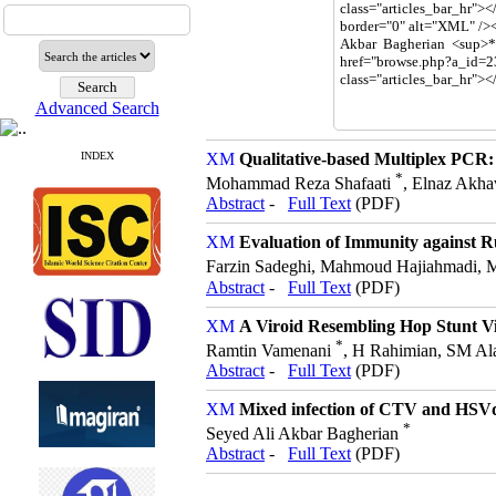
Advanced Search
INDEX
Qualitative-based Multiplex PCR:
*
Mohammad Reza Shafaati
, Elnaz Akha
Abstract
-
Full Text
(PDF)
Evaluation of Immunity against R
Farzin Sadeghi, Mahmoud Hajiahmadi,
Abstract
-
Full Text
(PDF)
A Viroid Resembling Hop Stunt Vir
*
Ramtin Vamenani
, H Rahimian, SM Al
Abstract
-
Full Text
(PDF)
Mixed infection of CTV and HSVd 
*
Seyed Ali Akbar Bagherian
Abstract
-
Full Text
(PDF)