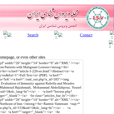
mepage, or even other sites