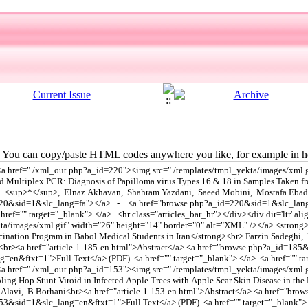
You can copy/paste HTML codes anywhere you like, for example in ho