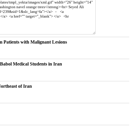
m Patients with Malignant Lesions
Babol Medical Students in Iran
ortheast of Iran