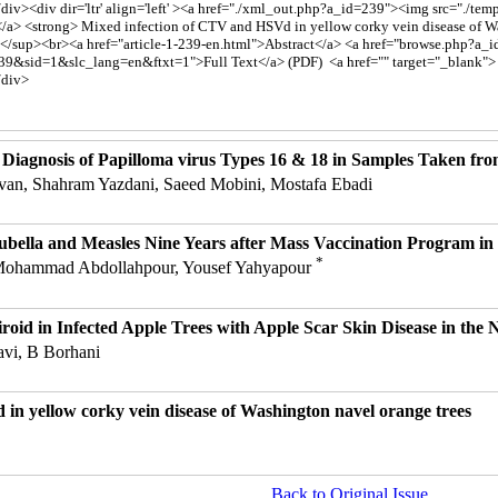
 Diagnosis of Papilloma virus Types 16 & 18 in Samples Taken fro
van, Shahram Yazdani, Saeed Mobini, Mostafa Ebadi
ubella and Measles Nine Years after Mass Vaccination Program in 
*
 Mohammad Abdollahpour, Yousef Yahyapour
oid in Infected Apple Trees with Apple Scar Skin Disease in the N
avi, B Borhani
in yellow corky vein disease of Washington navel orange trees
Back to Original Issue