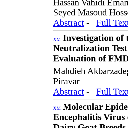
Hassan Vahidi Emam
Seyed Masoud Hosse
Abstract
-
Full Tex
Investigation of
Neutralization Tes
Evaluation of FMD
Mahdieh Akbarzade
Piravar
Abstract
-
Full Tex
Molecular Epide
Encephalitis Viru
Dairy Goat Breeds 