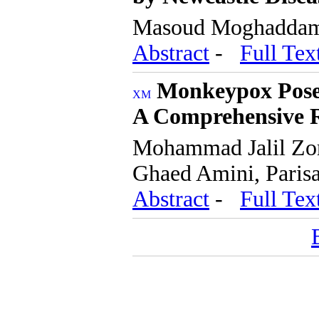
Masoud Moghadda
Abstract
-
Full Tex
Monkeypox Poses
A Comprehensive 
Mohammad Jalil Zo
Ghaed Amini, Pari
Abstract
-
Full Tex