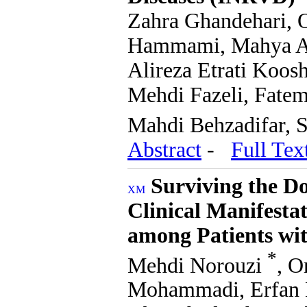
Zahra Ghandehari, 
Hammami, Mahya Ara
Alireza Etrati Koo
Mehdi Fazeli, Fate
Mahdi Behzadifar, 
Abstract
-
Full Tex
Surviving the Do
Clinical Manifesta
among Patients wi
*
Mehdi Norouzi
, 
Mohammadi, Erfan K