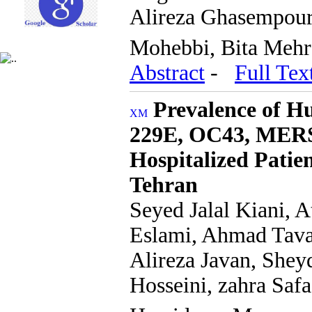
Alireza Ghasempour,
Mohebbi, Bita Meh
Abstract
-
Full Tex
Prevalence of 
229E, OC43, MER
Hospitalized Patien
Tehran
Seyed Jalal Kiani,
Eslami, Ahmad Tava
Alireza Javan, Shey
Hosseini, zahra Saf