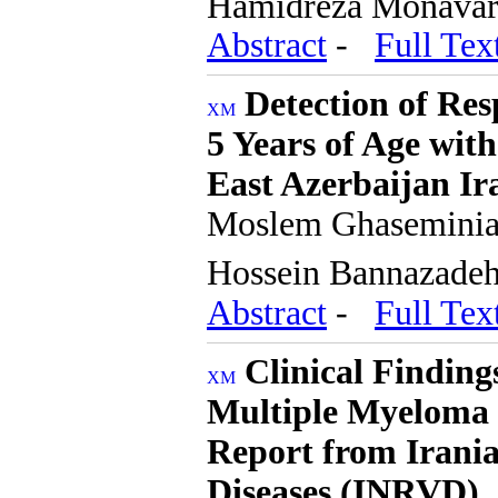
Hamidreza Monava
Abstract
-
Full Tex
Detection of Res
5 Years of Age wit
East Azerbaijan Ir
Moslem Ghaseminia,
Hossein Bannazade
Abstract
-
Full Tex
Clinical Finding
Multiple Myeloma 
Report from Irania
Diseases (INRVD)