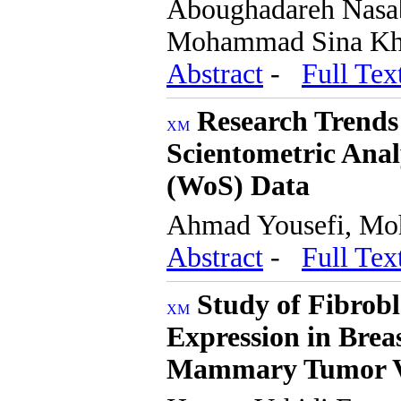
Aboughadareh Nasab
Mohammad Sina Kha
Abstract
-
Full Tex
Research Trends
Scientometric Anal
(WoS) Data
Ahmad Yousefi, M
Abstract
-
Full Tex
Study of Fibrobl
Expression in Brea
Mammary Tumor 