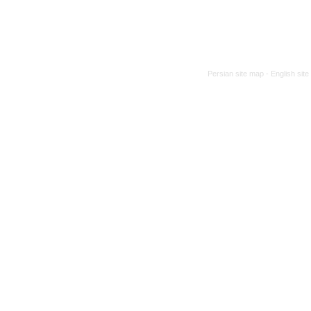
Persian site map -
English sit