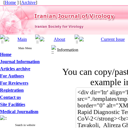
[
Home
] [
Archive
]
Main Menu
Information
Home
Journal Information
Articles archive
You can copy/pas
For Authors
example in
For Reviewers
Registration
Contact us
Site Facilities
Medical Journalism
Search in website