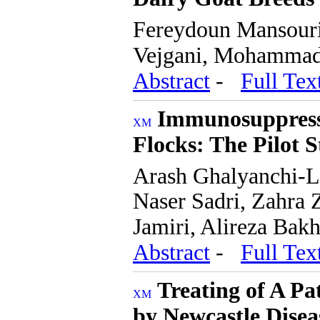
Fereydoun Mansouri
Vejgani, Mohammad 
Abstract
-
Full Tex
Immunosuppressi
Flocks: The Pilot 
Arash Ghalyanchi-
Naser Sadri, Zahra 
Jamiri, Alireza Bak
Abstract
-
Full Tex
Treating of A P
by Newcastle Disea