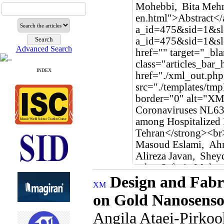
Advanced Search
INDEX
Design and Fabri
on Gold Nanosenso
Angila Ataei-Pirko