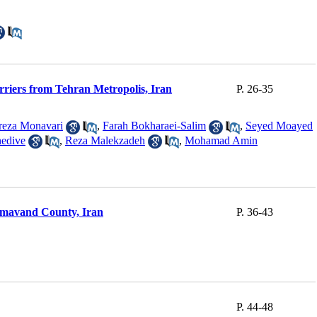
rriers from Tehran Metropolis, Iran
P. 26-35
reza Monavari
,
Farah Bokharaei-Salim
,
Seyed Moayed
hedive
,
Reza Malekzadeh
,
Mohamad Amin
 Damavand County, Iran
P. 36-43
P. 44-48