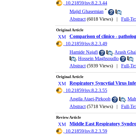
‎ 10.21859/isv.8.2.3.44
*
Majid Ghasemian
Abstract
(6018 Views)
|
Full-Te
Original Article
Comparison of clinico - patholog
‎ 10.21859/isv.8.2.3.49
Hamide Najafi
,
Arash Gha
,
Hossein Maghsoudlo
Abstract
(5939 Views)
|
Full-Te
Original Article
Respiratory Syncytial Virus Inf
‎ 10.21859/isv.8.2.3.55
Angila Ataei-Pirkooh
,
Mah
Abstract
(5718 Views)
|
Full-Te
Review Article
Middle East Respiratory Syndr
‎ 10.21859/isv.8.2.3.59