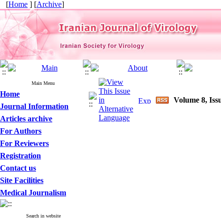
[
Home
] [
Archive
]
Main Menu
Home
Volume 8, Iss
Journal Information
Articles archive
For Authors
For Reviewers
Registration
Contact us
Site Facilities
Medical Journalism
Search in website