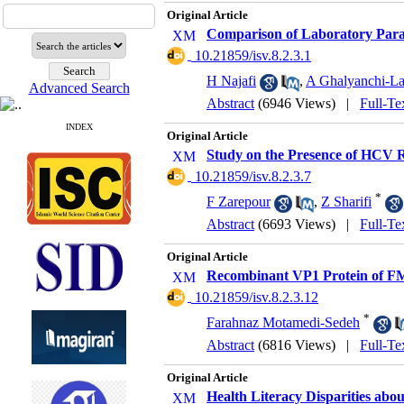
Original Article
Comparison of Laboratory Parame
‎ 10.21859/isv.8.2.3.1
H Najafi
,
A Ghalyanchi-La
Advanced Search
Abstract
(6946 Views)
|
Full-Te
INDEX
Original Article
Study on the Presence of HCV 
‎ 10.21859/isv.8.2.3.7
*
F Zarepour
,
Z Sharifi
Abstract
(6693 Views)
|
Full-Te
Original Article
Recombinant VP1 Protein of FM
‎ 10.21859/isv.8.2.3.12
*
Farahnaz Motamedi-Sedeh
Abstract
(6816 Views)
|
Full-Te
Original Article
Health Literacy Disparities abou