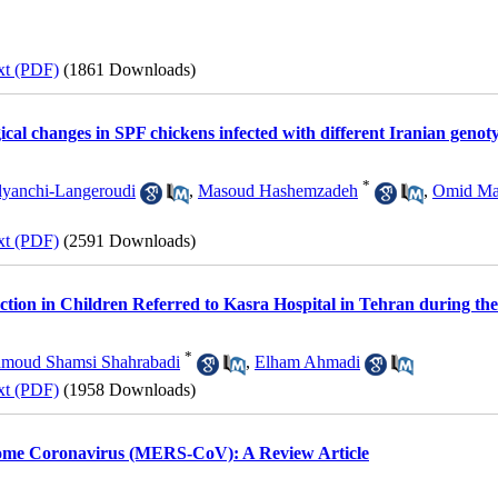
xt (PDF)
(1861 Downloads)
ical changes in SPF chickens infected with different Iranian genotyp
*
lyanchi-Langeroudi
,
Masoud Hashemzadeh
,
Omid Ma
xt (PDF)
(2591 Downloads)
ection in Children Referred to Kasra Hospital in Tehran during th
*
moud Shamsi Shahrabadi
,
Elham Ahmadi
xt (PDF)
(1958 Downloads)
ome Coronavirus (MERS-CoV): A Review Article