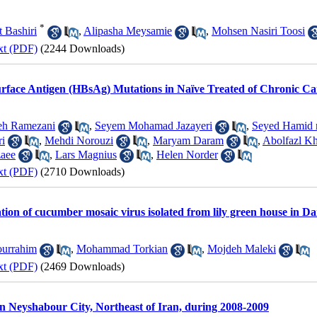
*
 Bashiri
,
Alipasha Meysamie
,
Mohsen Nasiri Toosi
xt (PDF)
(2244 Downloads)
Surface Antigen (HBsAg) Mutations in Naïve Treated of Chronic Ca
eh Ramezani
,
Seyem Mohamad Jazayeri
,
Seyed Hamid 
i
,
Mehdi Norouzi
,
Maryam Daram
,
Abolfazl K
aee
,
Lars Magnius
,
Helen Norder
xt (PDF)
(2710 Downloads)
ation of cucumber mosaic virus isolated from lily green house in
ourrahim
,
Mohammad Torkian
,
Mojdeh Maleki
xt (PDF)
(2469 Downloads)
n Neyshabour City, Northeast of Iran, during 2008-2009