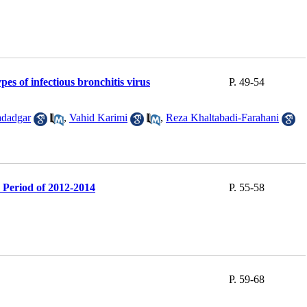
es of infectious bronchitis virus
P. 49-54
dadgar
,
Vahid Karimi
,
Reza Khaltabadi-Farahani
e Period of 2012-2014
P. 55-58
P. 59-68