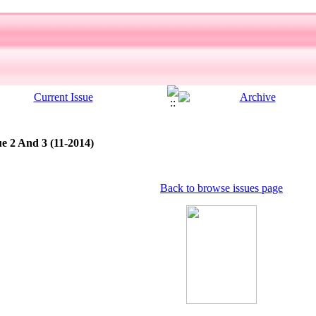
ue 2 And 3 (11-2014)
Back to browse issues page