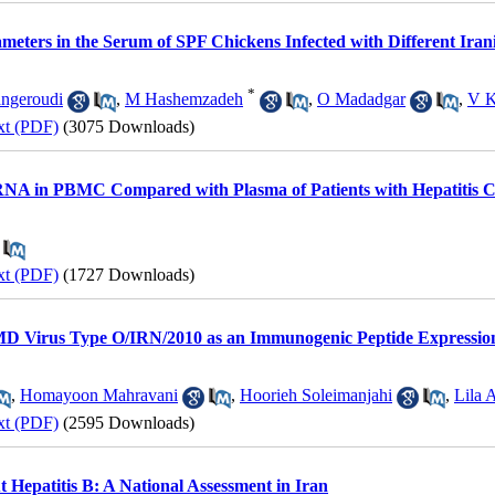
ters in the Serum of SPF Chickens Infected with Different Irani
*
ngeroudi
,
M Hashemzadeh
,
O Madadgar
,
V K
xt (PDF)
(3075 Downloads)
RNA in PBMC Compared with Plasma of Patients with Hepatitis C
xt (PDF)
(1727 Downloads)
D Virus Type O/IRN/2010 as an Immunogenic Peptide Expressio
,
Homayoon Mahravani
,
Hoorieh Soleimanjahi
,
Lila 
xt (PDF)
(2595 Downloads)
t Hepatitis B: A National Assessment in Iran