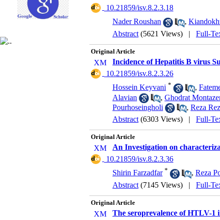
‎ 10.21859/isv.8.2.3.18
Nader Roushan
,
Kiandokht
Abstract
(5621 Views)
|
Full-Te
Original Article
Incidence of Hepatitis B virus 
‎ 10.21859/isv.8.2.3.26
*
Hossein Keyvani
,
Fatem
Alavian
,
Ghodrat Montazer
Pourhoseingholi
,
Reza Rez
Abstract
(6303 Views)
|
Full-Te
Original Article
An Investigation on characteriz
‎ 10.21859/isv.8.2.3.36
*
Shirin Farzadfar
,
Reza P
Abstract
(7145 Views)
|
Full-Te
Original Article
The seroprevalence of HTLV-1 i