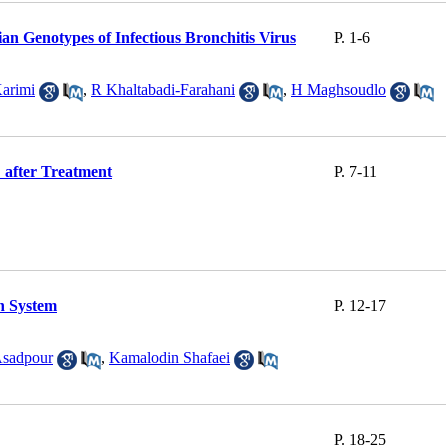
an Genotypes of Infectious Bronchitis Virus
P. 1-6
arimi
,
R Khaltabadi-Farahani
,
H Maghsoudlo
 after Treatment
P. 7-11
n System
P. 12-17
Asadpour
,
Kamalodin Shafaei
P. 18-25