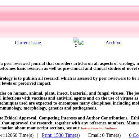
s a peer reviewed journal that considers articles on all aspects of virology,
comes basic research as well as pre-clinical and clinical studies of novel d
rology is to publish all research which is assessed by peer reviewers to be 
t levels or perceived impact.
cles on human, animal, plant, insect, bacterial, and fungal viruses. The jo
l infections with vaccines and antiviral agents and on the use of viruses as
echniques used are expected to encompass many disciplines, including mole
, immunology, morphology, genetics and pathogenesis.
ate Ethical Approval, Competing Interests and Author Contributions. Ethic
that approved the research, together with any reference numbers. Manuscr
rmation about manuscript sections, see our
Instructions for Authors.
w: 12060 Time(s) |
Print: 1530 Time(s)
| Email: 0 Time(s) |
0 Co