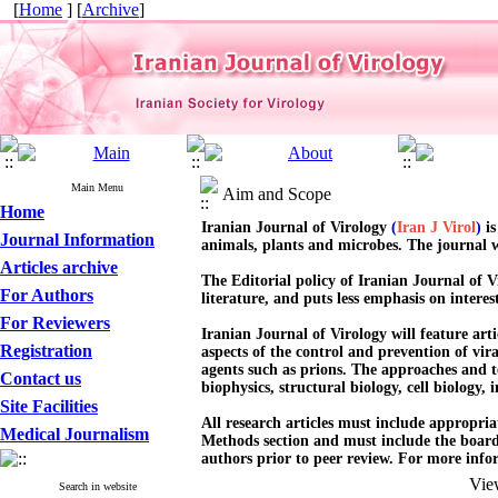
[
Home
] [
Archive
]
Main Menu
Aim and Scope
Home
Iranian Journal of Virology
(
Iran J Virol
)
i
Journal Information
animals, plants and microbes. The journal wel
Articles archive
The Editorial policy of Iranian Journal of Vi
For Authors
literature, and puts less emphasis on interes
For Reviewers
Iranian Journal of Virology will feature arti
Registration
aspects of the control and prevention of vira
agents such as prions. The approaches and t
Contact us
biophysics, structural biology, cell biology
Site Facilities
All research articles must include appropri
Medical Journalism
Methods section and must include the board 
authors prior to peer review. For more info
Vie
Search in website