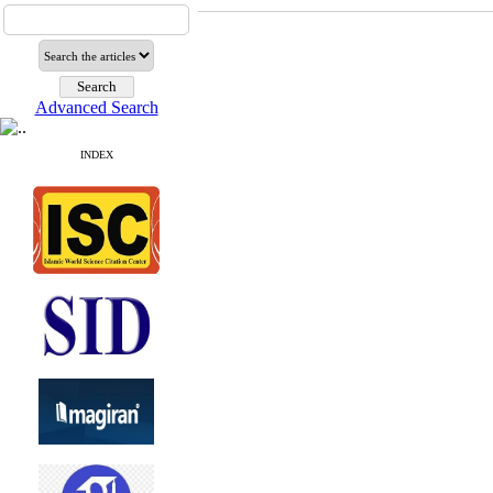
Advanced Search
INDEX