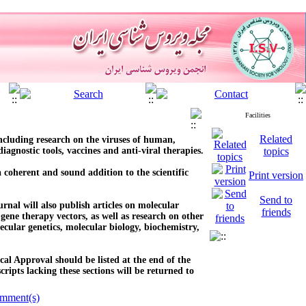
Facilities
Related
 including research on the viruses of human,
iagnostic tools, vaccines and anti-viral therapies.
topics
a coherent and sound addition to the scientific
Print version
Send to
urnal will also publish articles on molecular
friends
 gene therapy vectors, as well as research on other
cular genetics, molecular biology, biochemistry,
al Approval should be listed at the end of the
ipts lacking these sections will be returned to
mment(s)