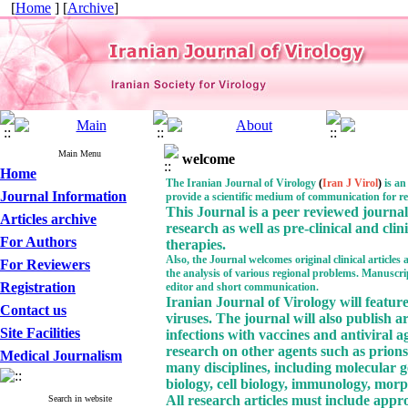
[
Home
] [
Archive
]
Main Menu
welcome
Home
The Iranian Journal of Virology
(
Iran J Virol
)
is an
Journal Information
provide a
scientific medium of communication for re
This Journal
is a peer reviewed journal 
Articles archive
research as well as pre-clinical and clin
For Authors
therapies.
Also, the Journal welcomes original clinical articles
For Reviewers
the analysis of various regional problems. Manuscripts
Registration
editor and short communication.
Iranian Journal of Virology will feature
Contact us
viruses. The journal will also publish a
Site Facilities
infections with vaccines and antiviral a
research on other agents such as prion
Medical Journalism
many disciplines, including molecular ge
biology, cell biology, immunology, morp
All research articles must include app
Search in website