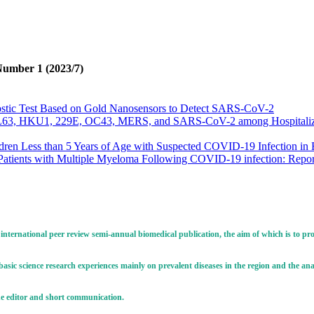
Number 1 (2023/7)
ostic Test Based on Gold Nanosensors to Detect SARS-CoV-2
63, HKU1, 229E, OC43, MERS, and SARS-CoV-2 among Hospitalized P
ldren Less than 5 Years of Age with Suspected COVID-19 Infection in E
 Patients with Multiple Myeloma Following COVID-19 infection: Report
c Study on Clinical Manifestations of SARS-CoV-2 and Mortality among
us In Iran: A Scientometric Analysis Based on ISI Web of Science (
fgf-3) Gene Expression in Breast Cancer Tissues Infected with Mou
en Virus Neutralization Test and ELISA with Challenge Test in Evalua
ritis Encephalitis Virus (CAEV) in Imported and Indigenous Dairy Goa
 international peer review semi-annual biomedical publication, the aim of which is to p
lthy Broiler Flocks: The Pilot Study
VID-19 Virus by Newcastle Disease Virus
s basic science research experiences mainly on prevalent diseases in the region and the a
lth Challenge, A Comprehensive Review
o the editor and short communication.