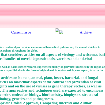
 international peer review semi-annual biomedical publication, the aim of which is to
searchers throughout the globe.
that considers articles on all aspects of virology and welcomes bas
ical studies of novel diagnostic tools, vaccines and anti-viral
 as well as basic science research experiences mainly on prevalent diseases in the region a
 are publishable in the form oforiginal article, review article, case report, letter to the
 articles on human, animal, plant, insect, bacterial, and fungal
rticles on molecular aspects of the control and prevention of viral
gents and on the use of viruses as gene therapy vectors, as well as
s. The approaches and techniques used are expected to encompass
netics, molecular biology, biochemistry, biophysics, structural
hology, genetics and pathogenesis.
ropriate Ethical Approval, Competing Interests and Author