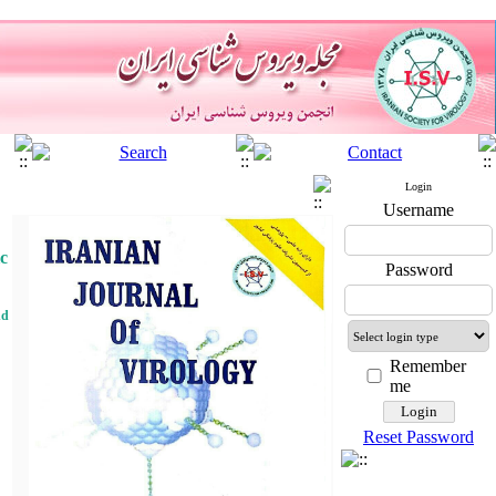
Login
Username
ic
Password
nd
Remember
me
Reset Password