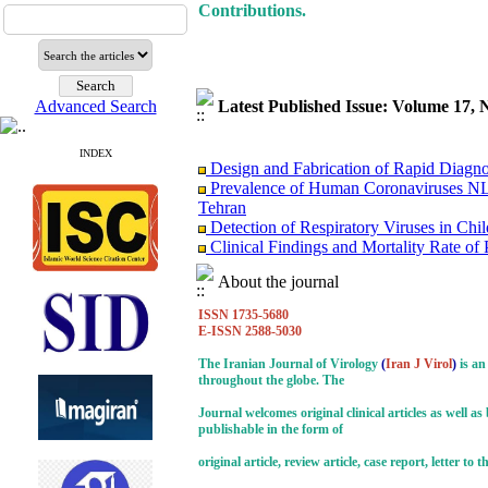
Contributions.
Advanced Search
Latest Published Issue: Volume 17, 
INDEX
Design and Fabrication of Rapid Diagn
Prevalence of Human Coronaviruses NL
Tehran
Detection of Respiratory Viruses in Chi
Clinical Findings and Mortality Rate of
Diseases (INRVD)
Surviving the Double Threat: A Holisti
About the journal
Research Trends on Human Papilloma Vir
ISSN 1735-5680
Study of Fibroblast Growth Factor 3 (
E-ISSN 2588-5030
Investigation of the Relationship betwe
Molecular Epidemiology of Caprine Arth
The Iranian Journal of Virology
(
Iran J Virol
)
is an
Immunosuppression Viral Diseases in Hea
throughout the globe. The
Treating of A Patient Infected with CO
Journal welcomes original clinical articles as well a
Monkeypox Poses A Serious Public Hea
publishable in the form of
original article, review article, case report, letter t