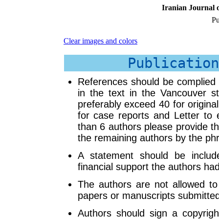
Iranian Journal o
Pu
Clear images and colors
Publication
References should be complied n
in the text in the Vancouver s
preferably exceed 40 for origina
for case reports and Letter to 
than 6 authors please provide th
the remaining authors by the phra
A statement should be includ
financial support the authors ha
The authors are not allowed to 
papers or manuscripts submitte
Authors should sign a copyright