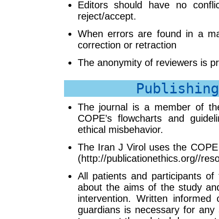
Editors should have no conflic
reject/accept.
When errors are found in a man
correction or retraction
The anonymity of reviewers is p
Publishing
The journal is a member of th
COPE’s flowcharts and guidel
ethical misbehavior.
The Iran J Virol uses the COPE f
(http://publicationethics.org//res
All patients and participants o
about the aims of the study and
intervention. Written informed 
guardians is necessary for any 