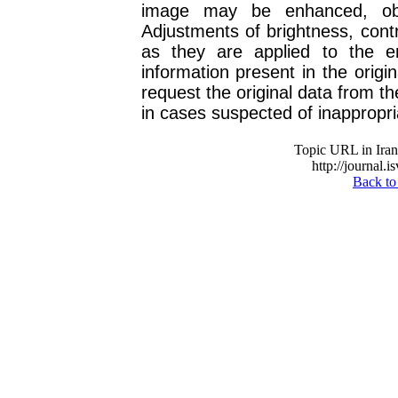
image may be enhanced, obs
Adjustments of brightness, cont
as they are applied to the e
information present in the origin
request the original data from t
in cases suspected of inappropri
Topic URL in Irani
http://journal.i
Back to