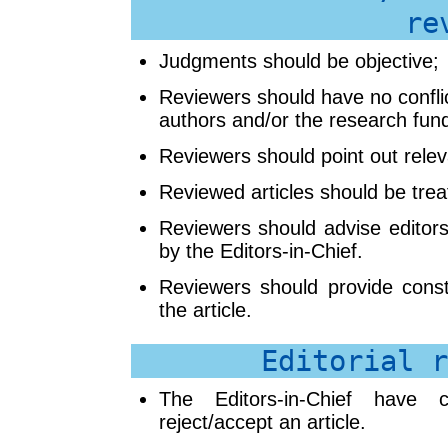
re
Judgments should be objective;
Reviewers should have no conflict
authors and/or the research fun
Reviewers should point out relev
Reviewed articles should be treat
Reviewers should advise editors
by the Editors-in-Chief.
Reviewers should provide const
the article.
Editorial r
The Editors-in-Chief have c
reject/accept an article.