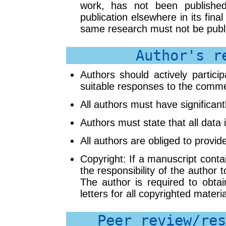
work, has not been published
publication elsewhere in its fina
same research must not be publi
Author's r
Authors should actively partici
suitable responses to the comme
All authors must have significant
Authors must state that all data i
All authors are obliged to provid
Copyright: If a manuscript contai
the responsibility of the author 
The author is required to obtai
letters for all copyrighted materi
Peer review/res