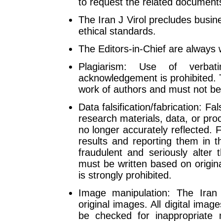
to request the related document
The Iran J Virol precludes busi
ethical standards.
The Editors-in-Chief are always wi
Plagiarism: Use of verbat
acknowledgement is prohibited. Th
work of authors and must not be 
Data falsification/fabrication: Fal
research materials, data, or pro
no longer accurately reflected. F
results and reporting them in 
fraudulent and seriously alter t
must be written based on origina
is strongly prohibited.
Image manipulation: The Iran
original images. All digital imag
be checked for inappropriate m