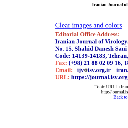
Iranian Journal of
Clear images and colors
Editorial Office Address:
Iranian Journal of Virology
No. 15, Shahid Danesh Sani 
Code: 14139-14183, Tehran,
Fax:
(+98) 21 88 02 09 16, Te
Email:
ijv
isv.org.ir iran.
URL:
https://journal.isv.org
Topic URL in Irani
http://journal.
Back to