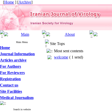
[
Home
] [
Archive
]
Main Menu
Site Tops
Home
Most sent contents
Journal Information
welcome
(
1 send
)
Articles archive
For Authors
For Reviewers
Registration
Contact us
Site Facilities
Medical Journalism
Search in website