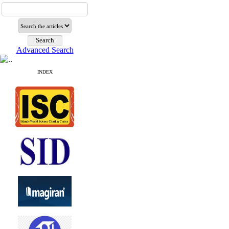
Advanced Search
INDEX