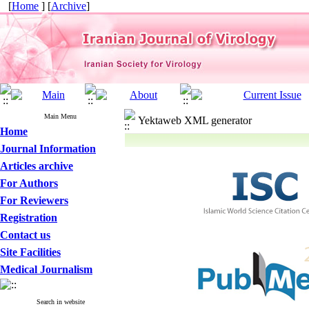
[
Home
] [
Archive
]
Main Menu
Yektaweb XML generator
Home
Journal Information
Articles archive
For Authors
For Reviewers
Registration
Contact us
Site Facilities
Medical Journalism
Search in website