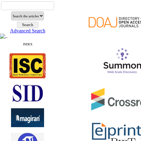
Advanced Search
INDEX