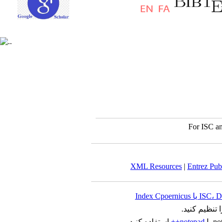
For ISC an
XML Resources
|
Entrez Pu
را تنظیم کنید
استفاده کنید.
notepad++