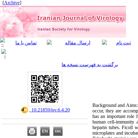
]
Archive
[
برگشت به فهرست نسخه ها
Background and Aims: R
‎ 10.21859/isv.6.4.20
occur, they are accomp
has an important role f
human cell-immunity a
heparin tubes. Ficoll
microplates and incuba