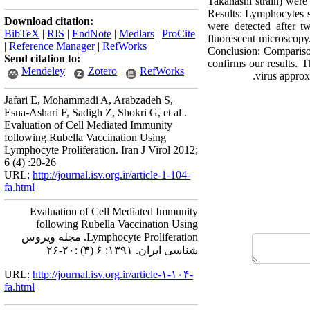
Takahashi strain) were
Results: Lymphocytes s
Download citation:
were detected after t
BibTeX
|
RIS
|
EndNote
|
Medlars
|
ProCite
fluorescent microscopy.
|
Reference Manager
|
RefWorks
Conclusion: Comparison
Send citation to:
confirms our results. T
Mendeley
Zotero
RefWorks
virus approxi
Jafari E, Mohammadi A, Arabzadeh S,
Esna-Ashari F, Sadigh Z, Shokri G, et al .
Evaluation of Cell Mediated Immunity
following Rubella Vaccination Using
Lymphocyte Proliferation. Iran J Virol 2012;
6 (4) :20-26
URL:
http://journal.isv.org.ir/article-1-104-
fa.html
Evaluation of Cell Mediated Immunity
following Rubella Vaccination Using
Lymphocyte Proliferation. مجله ویروس
شناسی ایران. ۱۳۹۱; ۶ (۴) :۲۰-۲۶
URL:
http://journal.isv.org.ir/article-۱-۱۰۴-
fa.html