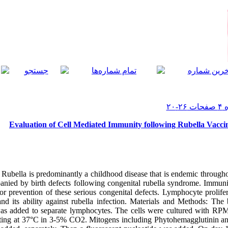
Evaluation of Cell Mediated Immunity following Rubella Vacci
ubella is predominantly a childhood disease that is endemic through
anied by birth defects following congenital rubella syndrome. Immunity
or prevention of these serious congenital defects. Lymphocyte prolifer
nd its ability against rubella infection. Materials and Methods: Th
 was added to separate lymphocytes. The cells were cultured with R
ting at 37°C in 3-5% CO2. Mitogens including Phytohemagglutinin and