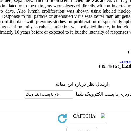
 added, separately. Then a fluorescent nucleotide was added. On day 1
timulated with the mitogens were observed directly with an inverted 
wo days. Also lymph proliferation was shown using labeled nucleo
 Response to full particle of attenuated virus was better than antigens 
 of the data with previous studies on proliferation of specific lympho
hus cell-immunity to rubella infection was activated timely, in indivi
mately 10 years before or exposed to it, but the intensity of responses to
عمو
ارسال نظر درباره این مقاله
نام کاربری یا پست الکترونیک