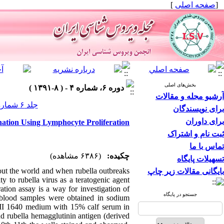
]
صفحه اصلی
[
بخش‌های اصلی
دوره ۶، شماره ۴ - ( ۸-۱۳۹۱ )
آرشیو مجله و مقالات
جلد ۶ شماره ۴ صفحات ۲۶-۲۰
برای نویسندگان
برای داوران
nation Using Lymphocyte Proliferation
ثبت نام و اشتراک
تماس با ما
(۶۳۸۶ مشاهده)
چکیده:
تسهیلات پایگاه
out the world and when rubella outbreaks
بایگانی مقالات زیر چاپ
 to rubella virus as a teratogenic agent
ation assay is a way for investigation of
جستجو در پایگاه
e blood samples were obtained in sodium
PMI 1640 medium with 15% calf serum in
 rubella hemagglutinin antigen (derived