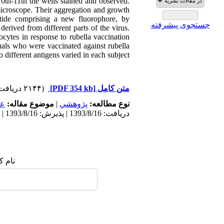
0th-11th the wells stained and observed.
microscope. Their aggregation and growth
tide comprising a new fluorophore, by
جستجوی پیشرفته
derived from different parts of the virus.
cytes in response to rubella vaccination
duals who were vaccinated against rubella
 different antigens varied in each subject.
(۲۱۴۴ دریافت)
[PDF 354 kb]
متن کامل
مى
موضوع مقاله:
|
پژوهشي
نوع مطالعه:
دریافت: 1393/8/16 | پذیرش: 1393/8/16 | انتشار: 1393/8/16
 شما: