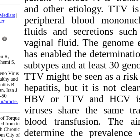
and other eti
Download citation:
BibTeX
|
RIS
|
EndNote
|
Medlars
|
peripheral bl
ProCite
|
Reference Manager
|
RefWorks
fluids and sec
Send citation to:
Mendeley
Zotero
vaginal fluid.
RefWorks
has enabled th
Mousavi-Nasab S, Baharlou R,
Ghaderi M, Doosti M, Hashemi S,
subtypes and at
Samie A, et al . Molecular
Epidemiology of Torque Teno Virus
TTV might be s
(TTV) Isolated from in Healthy and
Subjects with Chronic Hepatitis B
hepatitis, but
and C in Jahrom City of Iran. Iran J
Virol 2013; 7 (1 and 2) :44-50
HBV or TTV 
URL:
http://journal.isv.org.ir/article-
1-118-fa.html
viruses share
Molecular Epidemiology of Torque
blood transf
Teno Virus (TTV) Isolated from in
Healthy and Subjects with Chronic
determine the
Hepatitis B and C in Jahrom City of