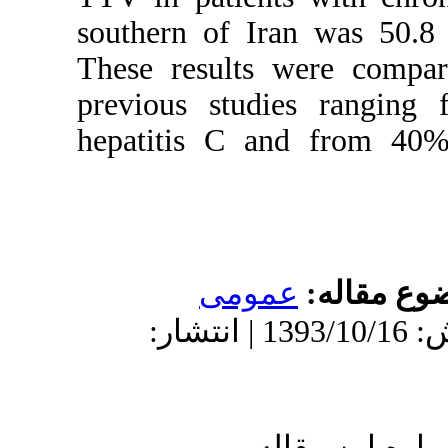
southern of I
These results
previous stu
hepatitis C 
عمو
دریافت: 1393/10/16 | پذیرش: 1393/10/16 | انتشار:
ا