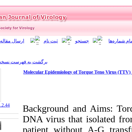
]
Archive
[
برگشت به فهرست نسخه ها
Molecular Epidemiology of T
‎ 10.21859/isv.7.1.2.44
Background an
DNA virus that
patient withou