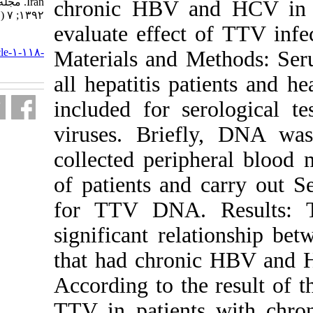
Iran. مجله ویروس شناسی ایران.
chronic HBV 
۱۳۹۲; ۷ (۱ و ۲) :۴۴-۵۰
evaluate effec
URL:
http://journal.isv.org.ir/article-۱-۱۱۸-
Materials and
fa.html
all hepatitis p
included for s
viruses. Brie
collected per
of patients a
for TTV DNA.
significant re
that had chro
According to th
TTV in patie