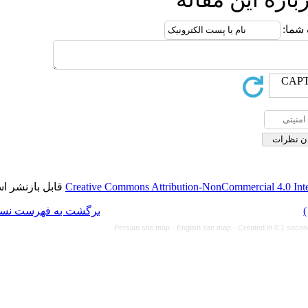
قابل بازنشر است.
Creative Commons Attributi
برگشت به فهرست نسخه ها
Persian site map -
Eng