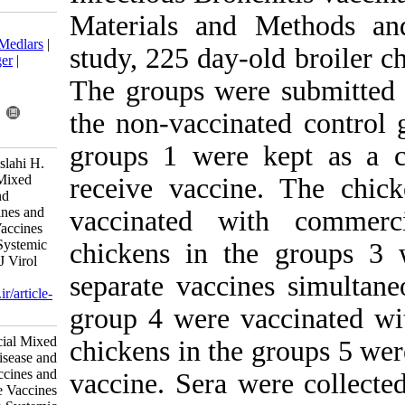
Materials and
Download citation:
BibTeX
|
RIS
|
EndNote
|
Medlars
|
study, 225 day-
ProCite
|
Reference Manager
|
RefWorks
The groups wer
Send citation to:
Mendeley
Zotero
the non-vaccin
RefWorks
groups 1 were
Mayahi M, Talazadeh F, Aslahi H.
Effect of the Commercial Mixed
receive vacci
Live Newcastle Disease and
Infectious Bronchitis Vaccines and
vaccinated w
the Use of Two Separate Vaccines
Given Simultaneously on Systemic
chickens in t
Antibody Responses. Iran J Virol
2013; 7 (3) :17-21
separate vacci
URL:
http://journal.isv.org.ir/article-
1-132-fa.html
group 4 were 
Effect of the Commercial Mixed
chickens in th
Live Newcastle Disease and
Infectious Bronchitis Vaccines and
vaccine. Sera 
the Use of Two Separate Vaccines