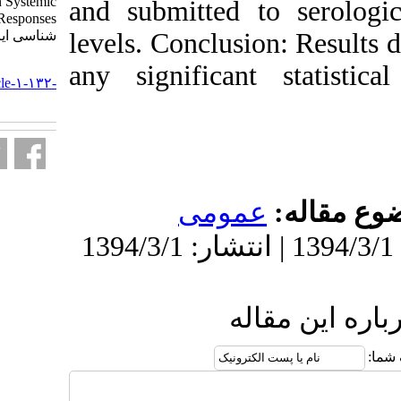
Given Simultaneously on Systemic
and submitted
Antibody Responses. مجله ویروس
شناسی ایران. ۱۳۹۲; ۷ (۳) :۱۷-۲۱
levels. Conclus
URL:
any significa
http://journal.isv.org.ir/article-۱-۱۳۲-
fa.html
عمو
ا