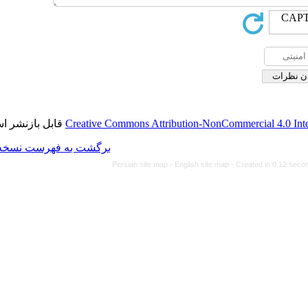
قابل بازنشر است.
Creative Commons Attributi
برگشت به فهرست نسخه ها
Persian site map -
Eng