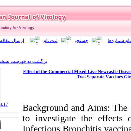
]
Archive
[
برگشت به فهرست نسخه ها
Effect of the Commercial Mi
T
‎ 10.21859/isv.7.3.17
Background and
to investigat
Infectious Bro