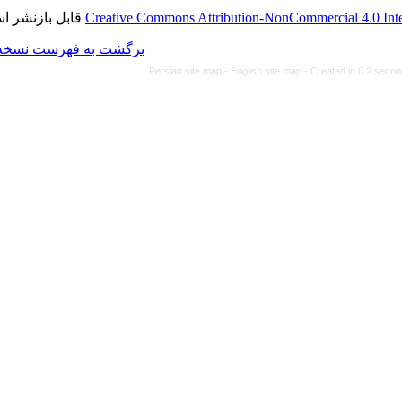
قابل بازنشر است.
Creative Commons Attributi
برگشت به فهرست نسخه ها
Persian site map -
Eng