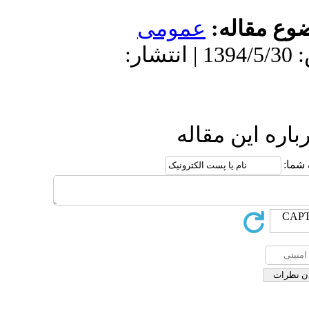
عمو
دریافت: 1394/5/30 | پذیرش: 1394/5/30 
ا