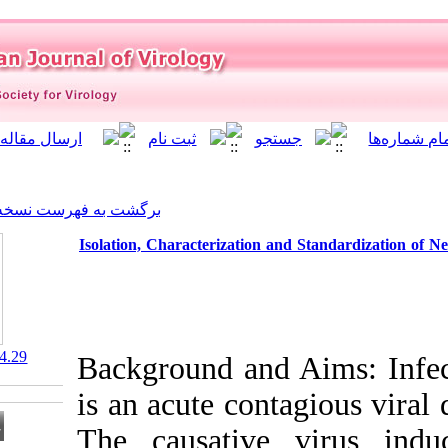
]
Archive
[
برگشت به فهرست نسخه ها
Isolation, Characterization
‎ 10.21859/isv.7.4.29
Background and
is an acute con
The causativ