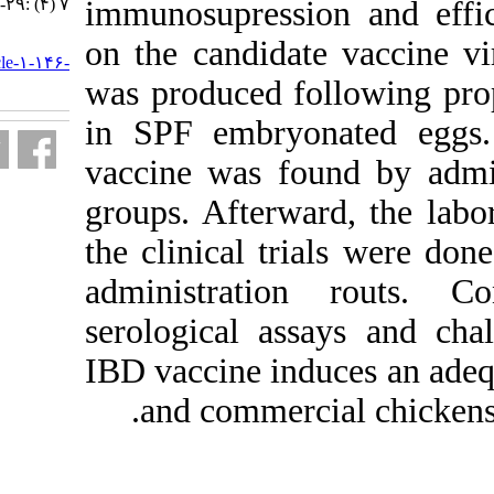
۷ (۴) :۲۹-۳۶
immunosupress
URL:
on the candida
http://journal.isv.org.ir/article-۱-۱۴۶-
fa.html
was produced 
in SPF embry
vaccine was f
groups. Afterw
the clinical tr
administrati
serological as
IBD vaccine in
and commerc