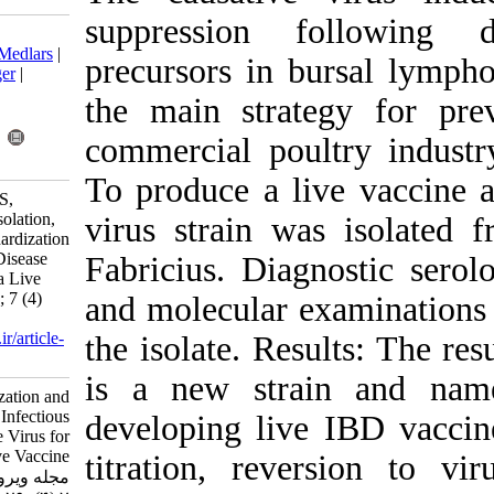
suppression
Download citation:
BibTeX
|
RIS
|
EndNote
|
Medlars
|
precursors in 
ProCite
|
Reference Manager
|
RefWorks
the main stra
Send citation to:
Mendeley
Zotero
commercial po
RefWorks
To produce a l
Ebrahimi M, Shahsavandi S,
Masoudi S, Ghodsian N. Isolation,
virus strain w
Characterization and Standardization
of New Infectious Bursal Disease
Fabricius. Dia
Virus for Development of a Live
Vaccine . Iran J Virol 2013; 7 (4)
and molecular 
:29-36
URL:
http://journal.isv.org.ir/article-
the isolate. Re
1-146-fa.html
is a new str
Isolation, Characterization and
Standardization of New Infectious
developing liv
Bursal Disease Virus for
Development of a Live Vaccine .
titration, rev
مجله ویروس شناسی ایران. ۱۳۹۲;