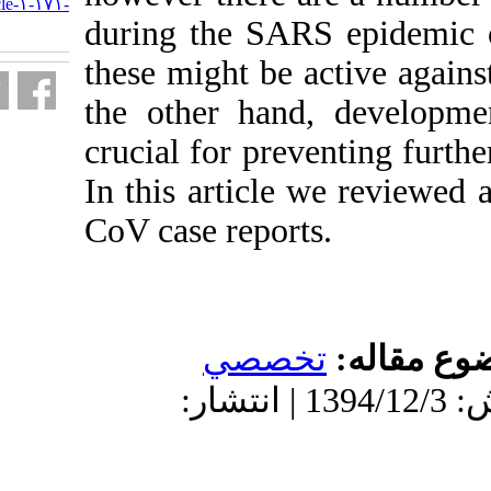
http://journal.isv.org.ir/article-۱-۱۷۱-
fa.html
during the SAR
these might be 
the other han
crucial for pr
In this articl
CoV case repor
تخص
دریافت: 1394/10/13 | پذیرش: 1394/12/3 | انتش