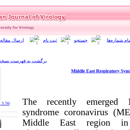
]
Archive
[
برگشت به فهرست نسخه ها
Mid
The recentl
‎ 10.21859/isv.8.2.3.59
syndrome cor
Middle Eas