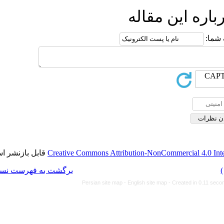
ا
قابل بازنشر است.
Creative Commons Attributi
برگشت به فهرست نسخه ها
Persian site map -
Eng