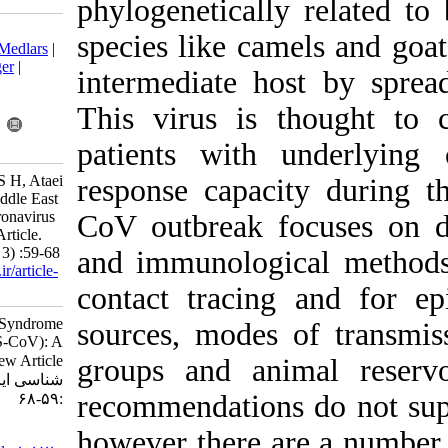
phylogenetical
Download citation:
species like c
BibTeX
|
RIS
|
EndNote
|
Medlars
|
ProCite
|
Reference Manager
|
intermediate 
RefWorks
Send citation to:
This virus is
Mendeley
Zotero
RefWorks
patients with
Mortazavi H S, Monavari S H, Ataei
response capa
Pirkooh A, Tavakoli A. Middle East
Respiratory Syndrome Coronavirus
CoV outbreak 
(MERS-CoV): A Review Article.
Iran J Virol 2014; 8 (2 and 3) :59-68
and immunologi
URL:
http://journal.isv.org.ir/article-
1-171-fa.html
contact tracin
Middle East Respiratory Syndrome
sources, modes
Coronavirus (MERS-CoV): A
Review Article. مجله ویروس
groups and an
شناسی ایران. ۱۳۹۳; ۸ (۲ و ۳)
recommendation
:۵۹-۶۸
URL:
however there 