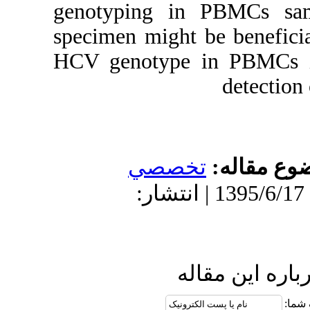
genotyping i
specimen might
HCV genotype
تخص
دریافت: 1395/6/8 | پذیرش: 1395
ا