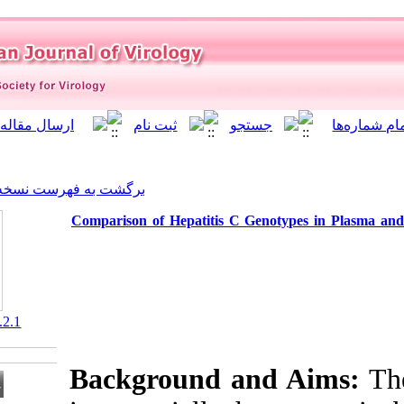
]
Archive
[
برگشت به فهرست نسخه ها
Comparison of Hepatitis C
‎ 10.21859/isv.9.2.1
Background a