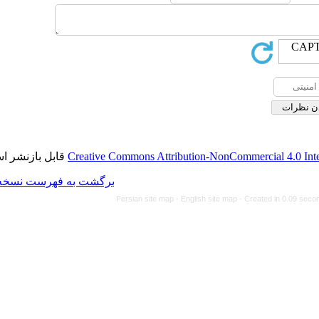
قابل بازنشر است.
Creative Commons Attributi
برگشت به فهرست نسخه ها
Persian site map -
Eng