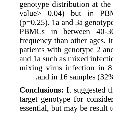
genotype distri
value> 0.04)
(p=0.25). 1a a
PBMCs in be
frequency than
patients with 
and 1a such as 
mixing virus i
and in 16
Conclusions:
target genotyp
essential, but 