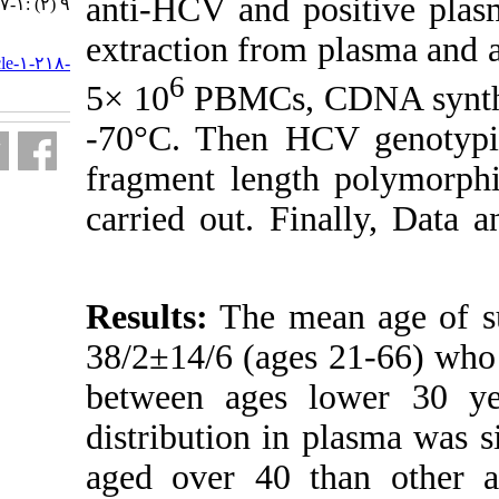
anti-HCV and
۹ (۲) :۱-۷
extraction fro
URL:
http://journal.isv.org.ir/article-۱-۲۱۸-
6
fa.html
5× 10
PBMCs, 
-70°C. Then H
fragment leng
carried out. F
Results:
The m
38/2±14/6 (age
between ages
distribution in
aged over 40 