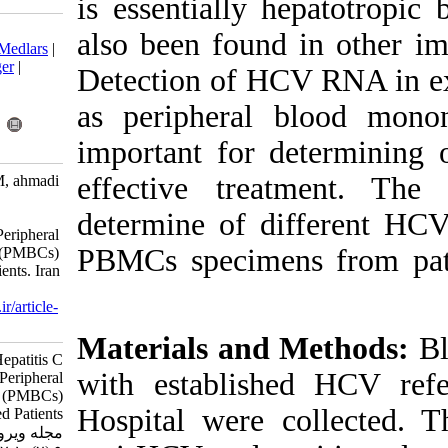
is essentially
Download citation:
also been foun
BibTeX
|
RIS
|
EndNote
|
Medlars
|
ProCite
|
Reference Manager
|
Detection of H
RefWorks
Send citation to:
as peripheral
Mendeley
Zotero
important for 
RefWorks
effective tr
Shahidokht M, Moghimi M, ahmadi
vasmehjani A, Doosti M.
determine of 
Comparison of Hepatitis C
Genotypes in Plasma and Peripheral
PBMCs specime
Blood Mononuclear Cells (PMBCs)
in Hepatitis C-Infected Patients. Iran
J Virol 2015; 9 (2) :1-7
URL:
http://journal.isv.org.ir/article-
1-218-fa.html
Materials an
Comparison of Hepatitis C
with establis
Genotypes in Plasma and Peripheral
Blood Mononuclear Cells (PMBCs)
Hospital were 
in Hepatitis C-Infected Patients.
مجله ویروس شناسی ایران. ۱۳۹۴;