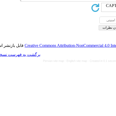
قابل بازنشر است.
Creative Commons Attributi
برگشت به فهرست نسخه ها
Persian site map -
Eng