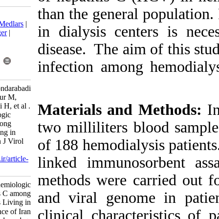
than the gener
Download citation:
BibTeX
|
RIS
|
EndNote
|
Medlars
|
in dialysis ce
ProCite
|
Reference Manager
|
RefWorks
disease. The a
Send citation to:
Mendeley
Zotero
infection amon
RefWorks
Baghbanian M, Karimi-Bondarabadi
A, Doosti M, Shayestehpour M,
Materials an
Salmanroghani H, Keyvani H, et al .
Diagnostic and Epidemiologic
two milliliter
Features of Hepatitis C among
Hemodialysis Patients Living in
of 188 hemodia
Yazd Province of Iran. Iran J Virol
2014; 8 (4) :25-30
linked immun
URL:
http://journal.isv.org.ir/article-
1-260-fa.html
methods were 
Diagnostic and Epidemiologic
Features of Hepatitis C among
and viral gen
Hemodialysis Patients Living in
clinical chara
Yazd Province of Iran. مجله ویروس