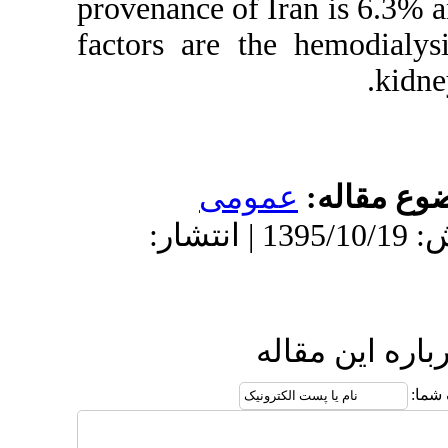
provenance of 
factors are t
عمو
دریافت: 1395/10/19 | پذیرش: 1395/10/19 | انتشار:
ا