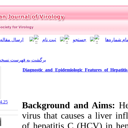
]
Archive
[
برگشت به فهرست نسخه ها
Diagnostic and Epidemiolo
‎ 10.21859/isv.8.4.25
Background a
virus that cau
of hepatitis C