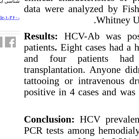
شناسی ایران. ۱۳۹۲; ۸ (۴) :۲۵-۳۰
data were ana
URL:
http://journal.isv.org.ir/article-۱-۲۶۰-
fa.html
Results:
HCV-A
patients
.
Eight
and four pa
transplantatio
tattooing or 
positive in 4 
Conclusion:
PCR tests amon