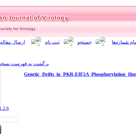
]
Archive
[
برگشت به فهرست نسخه ها
Genetic Drifts in PKR-EI
‎ 10.21859/isv.2.1.2.6