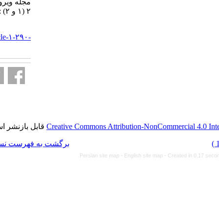
مجله ویروس شناسی ایران. ۱۳۸۶;
۲ (۱ و ۲) :۶-۱۲
URL:
http://journal.isv.org.ir/article-۱-۲۹۰-
fa.html
قابل بازنشر است.
Creative Commons Attributi
برگشت به فهرست نسخه ها
Persian site map -
Eng