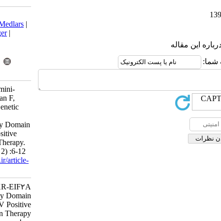
Download citation:
BibTeX
|
RIS
|
EndNote
|
Medlars
|
ProCite
|
Reference Manager
|
RefWorks
Send citation to:
Mendeley
Zotero
RefWorks
Honardust M, Sabahi F, Amini-
Bavyl-Oleyaee S, Behzadian F,
Merat S, Malekzadeh R. Genetic
Drifts in PKR-EIF2A
Phosphorylation Homology Domain
Region in Iranian HCV Positive
Patients during Interferon Therapy.
Iran J Virol 2008; 2 (1 and 2) :6-12
URL:
http://journal.isv.org.ir/article-
1-290-fa.html
Genetic Drifts in PKR-EIF۲A
Phosphorylation Homology Domain
Region in Iranian HCV Positive
Patients during Interferon Therapy.