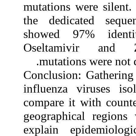
mutations w
the dedic
showed 97
Oseltamiv
mutations
Conclusion:
influenza 
compare it 
geographic
explain ep