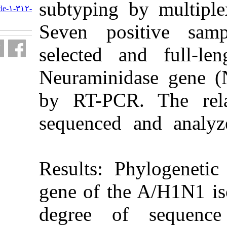
subtyping 
http://journal.isv.org.ir/article-۱-۳۱۲-
fa.html
Seven pos
selected an
Neuraminid
by RT-PCR.
sequenced 
Results: P
gene of the
degree of