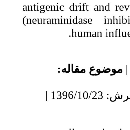
antigenic dr
(neuraminid
h
موضو
دریافت: 1396/8/5 | پذیرش: 1396/10/23 |