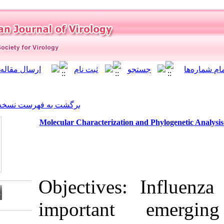
]
Archive
[
برگشت به فهرست نسخه ها
Molecular Characterization 
Objectives
importan
Download citation: