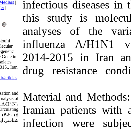
infectious 
BibTeX
|
RIS
|
EndNote
|
Medlars
|
ProCite
|
Reference Manager
|
RefWorks
this study
Send citation to:
Mendeley
Zotero
analyses of
RefWorks
influenza 
Molavi Z, Behzadian F, Fotouhi
Chahooki F, Moeini S. Molecular
Characterization and Phylogenetic
2014-2015 
Analysis of Neuraminidase Gene in
A/H1N1 Influenza Virus Isolates
drug resist
Circulating in Iran, 2014-2015.. Iran
J Virol 2017; 11 (1) :32-38
URL:
http://journal.isv.org.ir/article-
1-312-fa.html
Material an
Molecular Characterization and
Phylogenetic Analysis of
Neuraminidase Gene in A/H۱N۱
Iranian pati
Influenza Virus Isolates Circulating
in Iran, ۲۰۱۴-۲۰۱۵.. مجله ویروس
infection 
شناسی ایران. ۱۳۹۵; ۱۱ (۱) :۳۲-۳۸
URL: