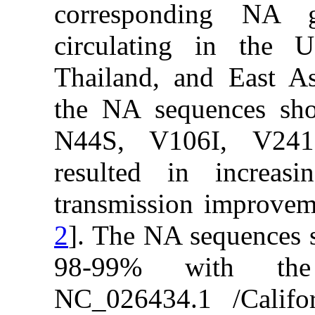
correspon
circulatin
Thailand, a
the NA seq
N44S, V1
resulted i
transmissio
2
]. The NA 
98-99% w
NC_026434.