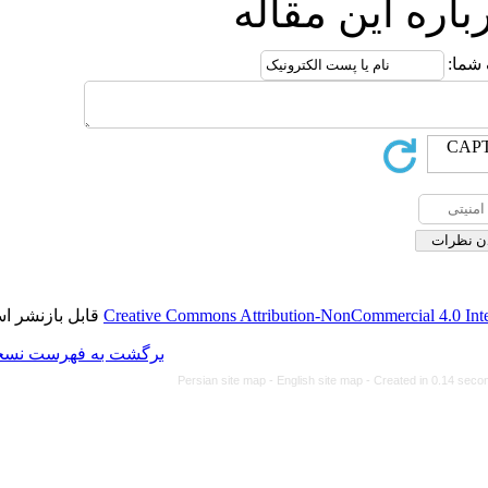
ارس
قابل بازنشر است.
Creative Commons Attributi
برگشت به فهرست نسخه ها
Persian site map -
Eng