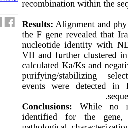
recombination 
fa.html
Results:
Alignm
the F gene rev
nucleotide id
VII and furthe
calculated Ka/
purifying/sta
events were 
Conclusions
identified f
pathological c