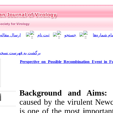
]
Archive
[
برگشت به فهرست نسخه ها
Perspective on Possible R
Background 
caused by the 
is one of the m
Download citation: