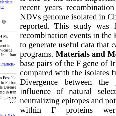
BibTeX
|
RIS
|
EndNote
|
Medlars
|
recent years 
ProCite
|
Reference Manager
|
RefWorks
NDVs genome is
Send citation to:
Mendeley
Zotero
reported. Thi
RefWorks
recombination 
Shahsavandi S, Ebrahimi M M,
Ghodsian N. Perspective on
to generate use
Possible Recombination Event in
Fusion Protein Gene of Newcastle
programs.
Mat
Disease Viruses Isolated in Iran. Iran
J Virol 2017; 11 (2) :1-7
base pairs of 
URL:
http://journal.isv.org.ir/article-
1-315-fa.html
compared with t
Perspective on Possible
Divergence b
Recombination Event in Fusion
Protein Gene of Newcastle Disease
influence of 
Viruses Isolated in Iran. مجله
ویروس شناسی ایران. ۱۳۹۶; ۱۱ (۲)
neutralizing ep
:۱-۷
within F pr
URL:
http://journal.isv.org.ir/article-۱-۳۱۵-