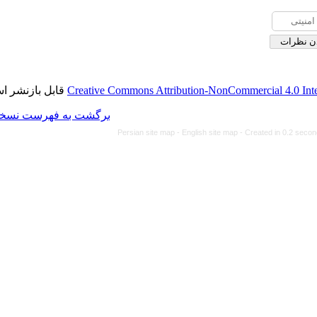
قابل بازنشر است.
Creative Commons Attributi
برگشت به فهرست نسخه ها
Persian site map -
Eng