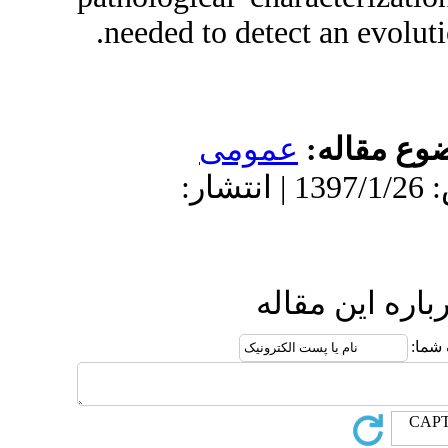
needed to det
عمو
دریافت: 1396/9/11 | پذیرش: 1397/1/26 
ا